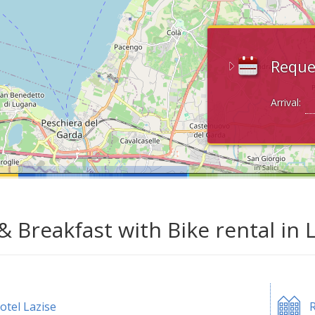
Reque
Arrival:
& Breakfast with Bike rental in 
otel Lazise
R