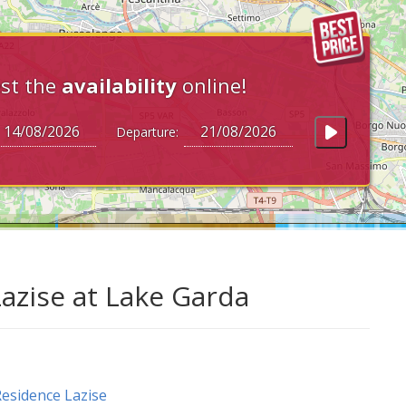
st the
availability
online!
Departure:
Lazise at Lake Garda
esidence Lazise