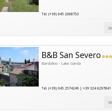
Tel. (+39) 045 2068753
S
B&B San Severo
Bardolino - Lake Garda
Tel. (+39) 045 2574249 | +39 324 6297841
S