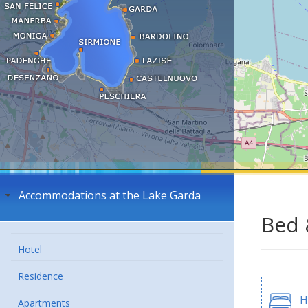
Accommodations at the Lake Garda
Bed 
Hotel
Residence
H
Apartments