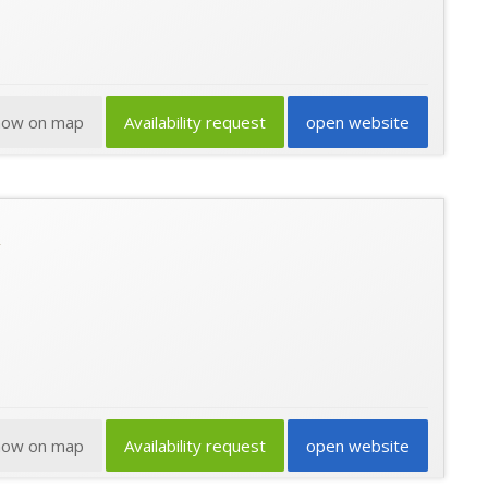
how on map
Availability request
open website
how on map
Availability request
open website