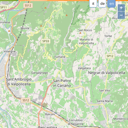
it
de
en
+
−