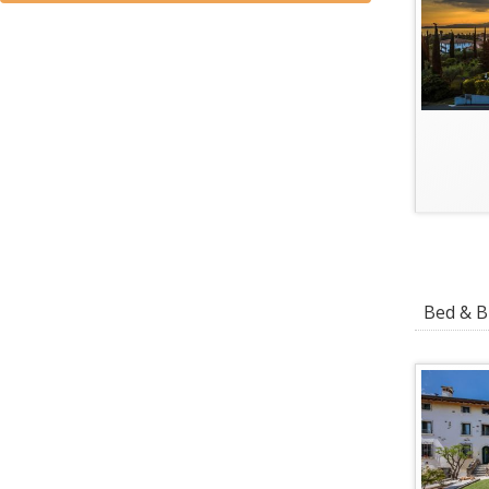
Bed & Br