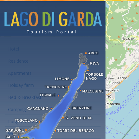
Accommodations at the Lake Garda
Hotel
Residence
Apartments
Holiday farm
Bed & Breakfast
Camping
Long term rent
Wellness hotels