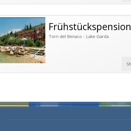
Frühstückspensio
Torri del Benaco - Lake Garda
S