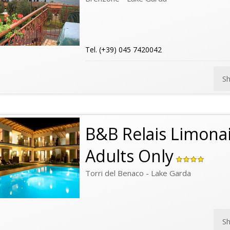
Tel. (+39) 045 7420042
S
B&B Relais Limonai
Adults Only
Torri del Benaco - Lake Garda
S