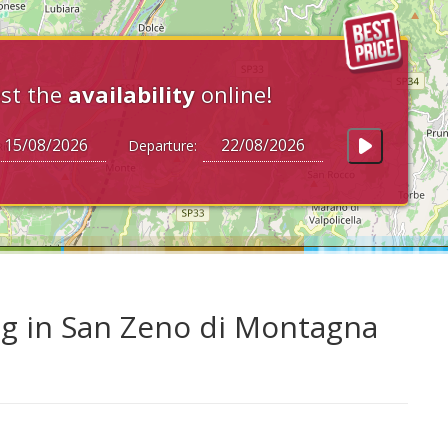
st the
availability
online!
Departure:
ng in San Zeno di Montagna