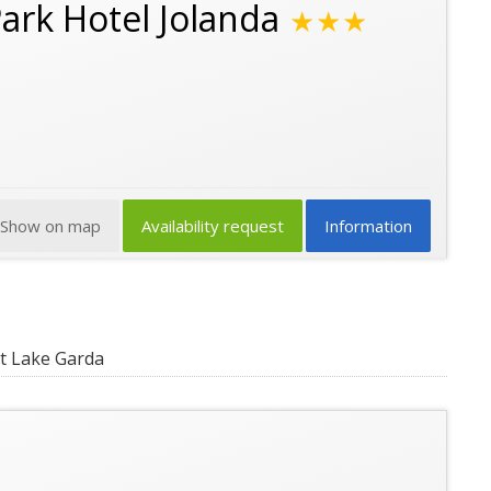
Park Hotel Jolanda
★★★
Show on map
Availability request
Information
t Lake Garda