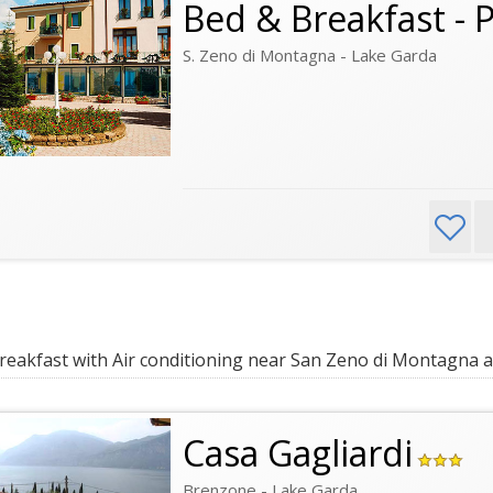
Bed & Breakfast - 
S. Zeno di Montagna - Lake Garda
eakfast with Air conditioning near San Zeno di Montagna a
Casa Gagliardi
Brenzone - Lake Garda