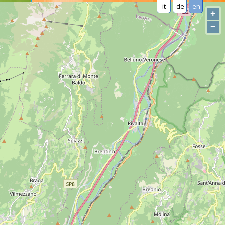
it
de
en
+
−