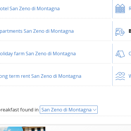
otel San Zeno di Montagna
R
partments San Zeno di Montagna
oliday farm San Zeno di Montagna
ong term rent San Zeno di Montagna
W
reakfast found in
San Zeno di Montagna