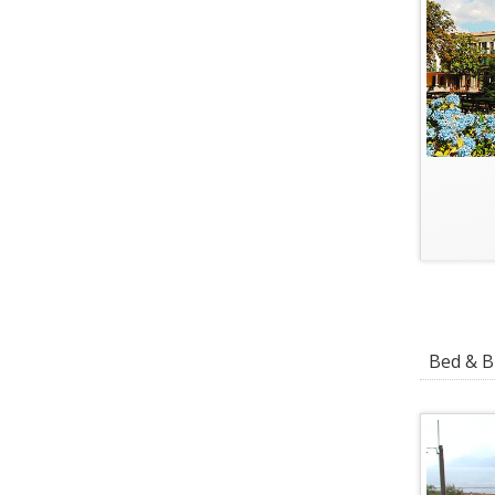
Bed & Br