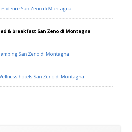
esidence San Zeno di Montagna
Bed & breakfast San Zeno di Montagna
Camping San Zeno di Montagna
ellness hotels San Zeno di Montagna