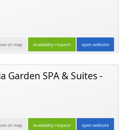
how on map
Availability request
open website
a Garden SPA & Suites -
how on map
Availability request
open website