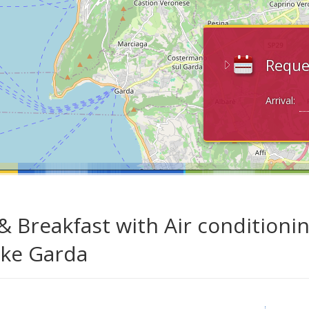
Reque
Arrival:
& Breakfast with Air conditioni
ake Garda