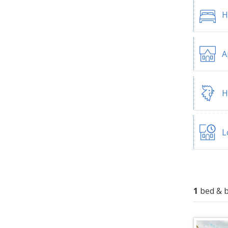
H
A
H
L
1
bed & b