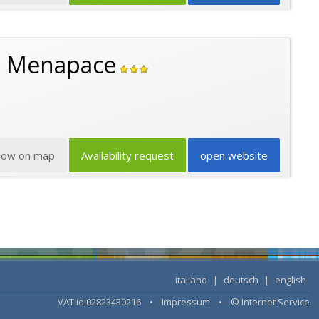
n Menapace
how on map
Availability request
open website
italiano
|
deutsch
|
english
VAT id 02823430216 •
Impressum
•
© Internet Service