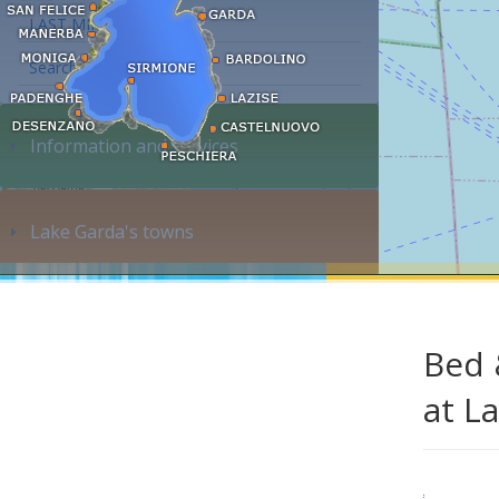
LAST MINUTE
Search accommodation...
Information and services
Lake Garda's towns
Bed 
at L