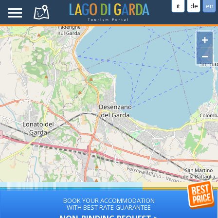
it
de
en
+
−
BOOK YOUR ACCOMMODATION
WITH BEST RATE GUARANTEE