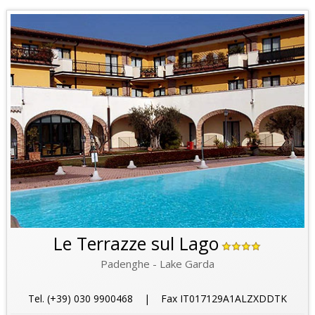
Le Terrazze sul Lago
Padenghe - Lake Garda
Tel. (+39) 030 9900468 | Fax IT017129A1ALZXDDTK