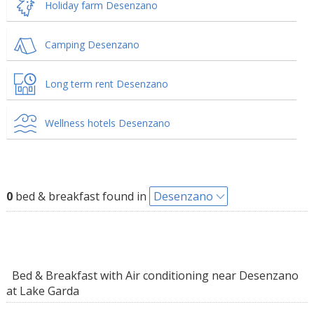
Holiday farm Desenzano
Camping Desenzano
Long term rent Desenzano
Wellness hotels Desenzano
0
bed & breakfast found in
Desenzano
Bed & Breakfast with Air conditioning near Desenzano
at Lake Garda