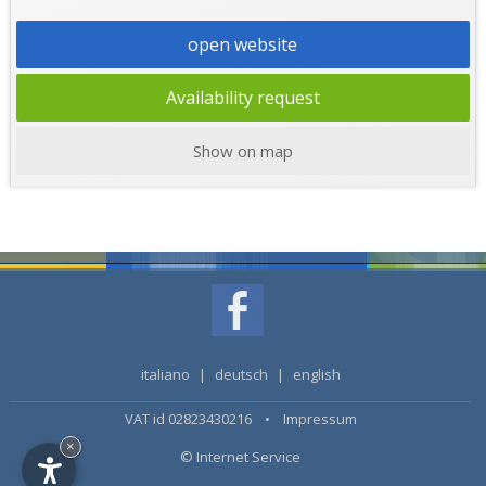
open website
Availability request
Show on map
italiano
|
deutsch
|
english
VAT id 02823430216 •
Impressum
×
© Internet Service