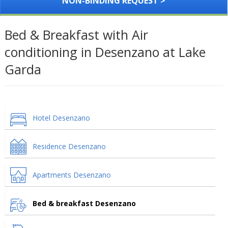
NON-BINDING REQUEST >
Bed & Breakfast with Air
conditioning in Desenzano at Lake
Garda
Hotel Desenzano
Residence Desenzano
Apartments Desenzano
Bed & breakfast Desenzano