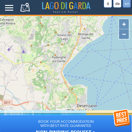
it
de
en
+
−
BOOK YOUR ACCOMMODATION
WITH BEST RATE GUARANTEE