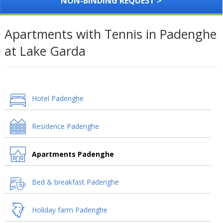
NON-BINDING REQUEST >
Apartments with Tennis in Padenghe
at Lake Garda
Hotel Padenghe
Residence Padenghe
Apartments Padenghe
Bed & breakfast Padenghe
Holiday farm Padenghe