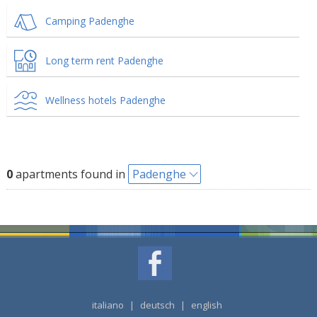
Camping Padenghe
Long term rent Padenghe
Wellness hotels Padenghe
0
apartments found in
Padenghe
italiano
|
deutsch
|
english