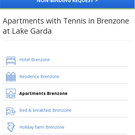
NON-BINDING REQUEST >
Apartments with Tennis in Brenzone
at Lake Garda
Hotel Brenzone
Residence Brenzone
Apartments Brenzone
Bed & breakfast Brenzone
Holiday farm Brenzone