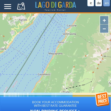
it
de
en
+
−
BOOK YOUR ACCOMMODATION
WITH BEST RATE GUARANTEE