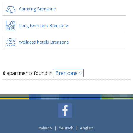
Camping Brenzone
Long term rent Brenzone
Wellness hotels Brenzone
0
apartments found in
Brenzone
italiano
|
deutsch
|
english