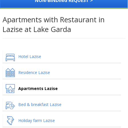
NON-BINDING REQUEST >
Apartments with Restaurant in
Lazise at Lake Garda
Hotel Lazise
Residence Lazise
Apartments Lazise
Bed & breakfast Lazise
Holiday farm Lazise