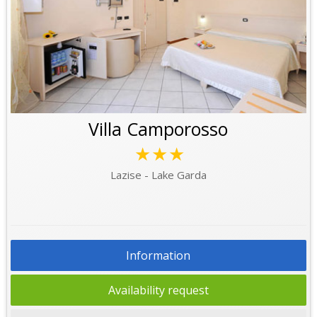
Villa Camporosso
★★★
Lazise - Lake Garda
Information
Availability request