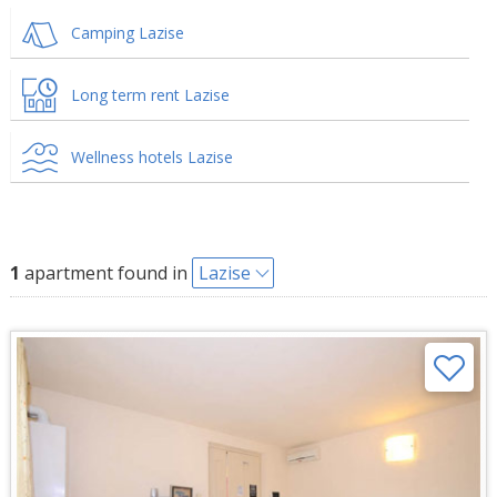
Camping Lazise
Long term rent Lazise
Wellness hotels Lazise
1
apartment found in
Lazise