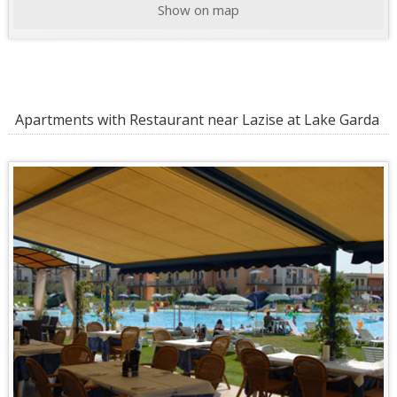
Show on map
Apartments with Restaurant near Lazise at Lake Garda