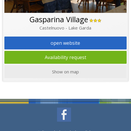
Gasparina Village
Castelnuovo - Lake Garda
open website
Availability request
Show on map