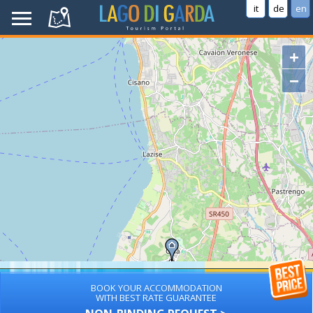
it
de
en
+
−
BOOK YOUR ACCOMMODATION
WITH BEST RATE GUARANTEE