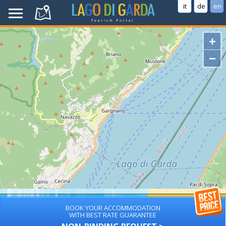
it
de
en
+
−
BOOK YOUR ACCOMMODATION
WITH BEST RATE GUARANTEE