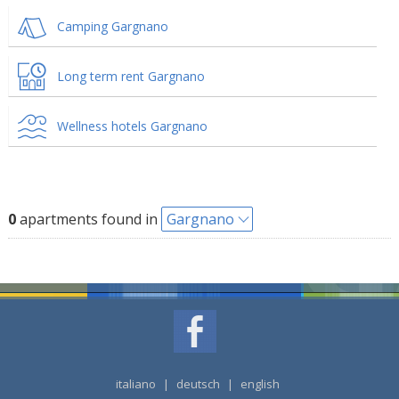
Camping Gargnano
Long term rent Gargnano
Wellness hotels Gargnano
0
apartments found in
Gargnano
italiano
|
deutsch
|
english