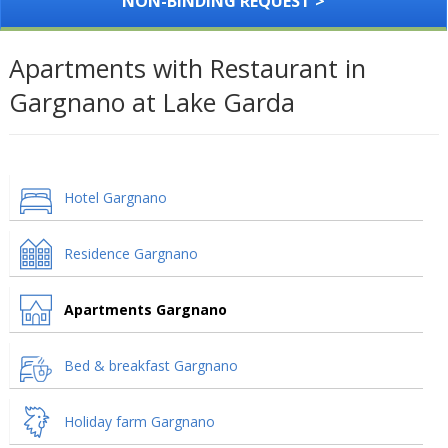
NON-BINDING REQUEST >
Apartments with Restaurant in
Gargnano at Lake Garda
Hotel Gargnano
Residence Gargnano
Apartments Gargnano
Bed & breakfast Gargnano
Holiday farm Gargnano