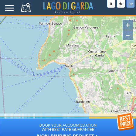
it
de
en
+
−
BOOK YOUR ACCOMMODATION
WITH BEST RATE GUARANTEE