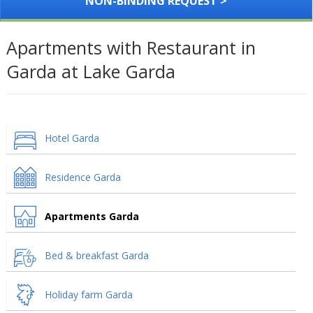
NON-BINDING REQUEST >
Apartments with Restaurant in
Garda at Lake Garda
Hotel Garda
Residence Garda
Apartments Garda
Bed & breakfast Garda
Holiday farm Garda