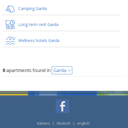
Camping Garda
Long term rent Garda
Wellness hotels Garda
0
apartments found in
Garda
italiano
|
deutsch
|
english