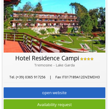
Hotel Residence Campi
Tremosine - Lake Garda
Tel. (+39) 0365 917256 | Fax IT017189A12DVZMDH3
open website
Availability request