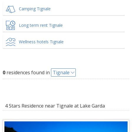
Camping Tignale
Long term rent Tignale
Wellness hotels Tignale
0
residences found in
Tignale
4 Stars Residence near Tignale at Lake Garda