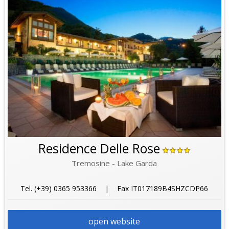
Residence Delle Rose
Tremosine - Lake Garda
Tel. (+39) 0365 953366 | Fax IT017189B4SHZCDP66
open website