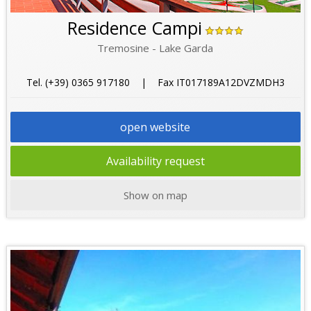
Residence Campi
Tremosine - Lake Garda
Tel. (+39) 0365 917180 | Fax IT017189A12DVZMDH3
open website
Availability request
Show on map