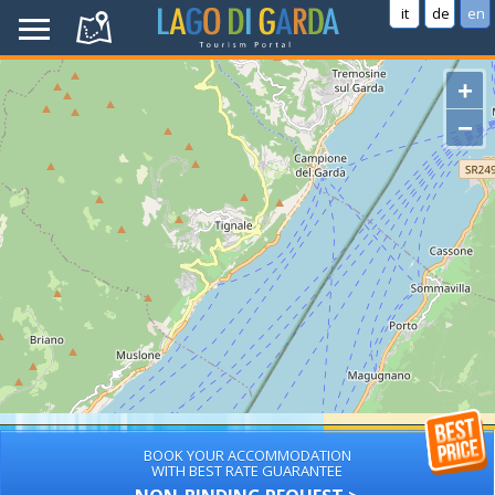
it
de
en
+
−
BOOK YOUR ACCOMMODATION
WITH BEST RATE GUARANTEE