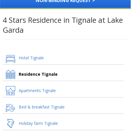
NON-BINDING REQUEST >
4 Stars Residence in Tignale at Lake
Garda
Hotel Tignale
Residence Tignale
Apartments Tignale
Bed & breakfast Tignale
Holiday farm Tignale