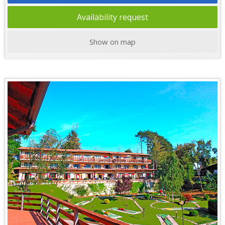
Availability request
Show on map