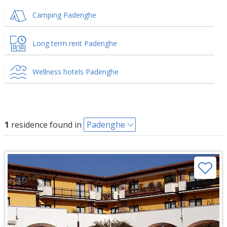
Camping Padenghe
Long term rent Padenghe
Wellness hotels Padenghe
1
residence found in
Padenghe