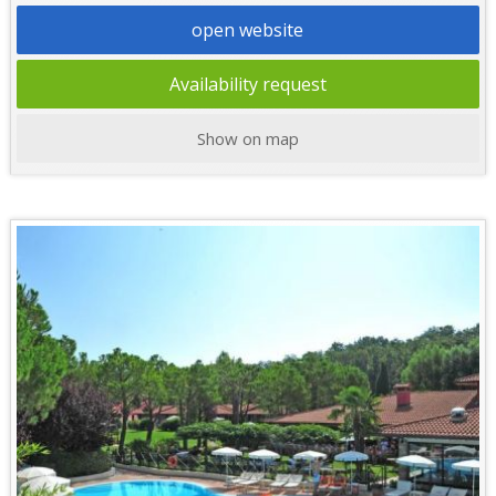
open website
Availability request
Show on map