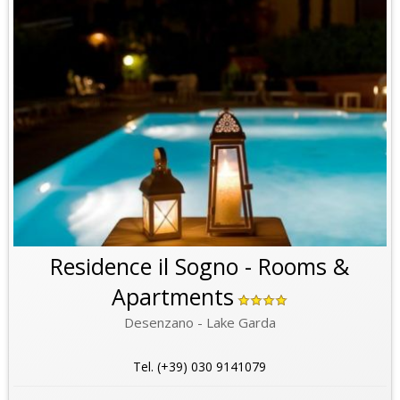
Residence il Sogno - Rooms &
Apartments
Desenzano - Lake Garda
Tel. (+39) 030 9141079