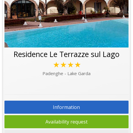
Residence Le Terrazze sul Lago
★★★★
Padenghe - Lake Garda
Information
Availability request