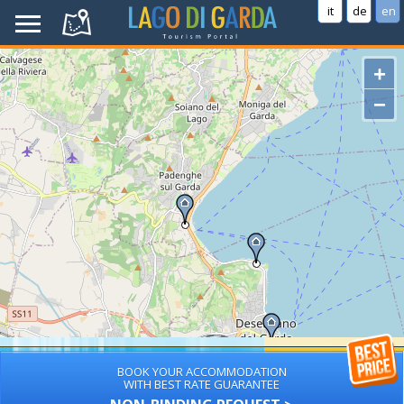
it
de
en
+
−
BOOK YOUR ACCOMMODATION
WITH BEST RATE GUARANTEE