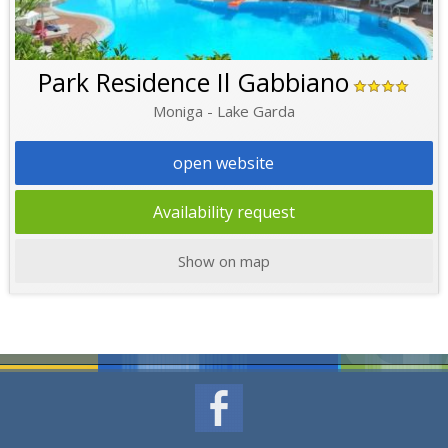
Park Residence Il Gabbiano
Moniga - Lake Garda
open website
Availability request
Show on map