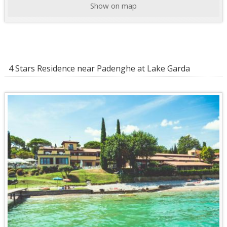
Show on map
4 Stars Residence near Padenghe at Lake Garda