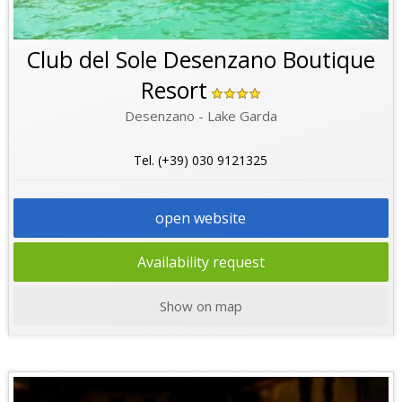
Club del Sole Desenzano Boutique
Resort
Desenzano - Lake Garda
Tel. (+39) 030 9121325
open website
Availability request
Show on map