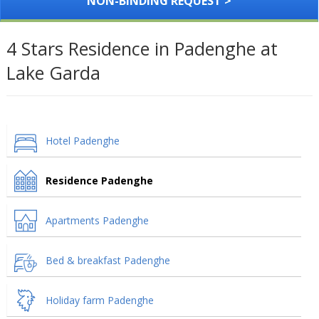
NON-BINDING REQUEST >
4 Stars Residence in Padenghe at
Lake Garda
Hotel Padenghe
Residence Padenghe
Apartments Padenghe
Bed & breakfast Padenghe
Holiday farm Padenghe