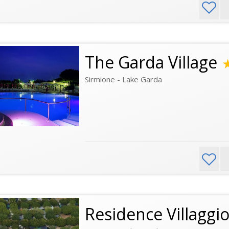
The Garda Village
Sirmione - Lake Garda
Residence Villaggio