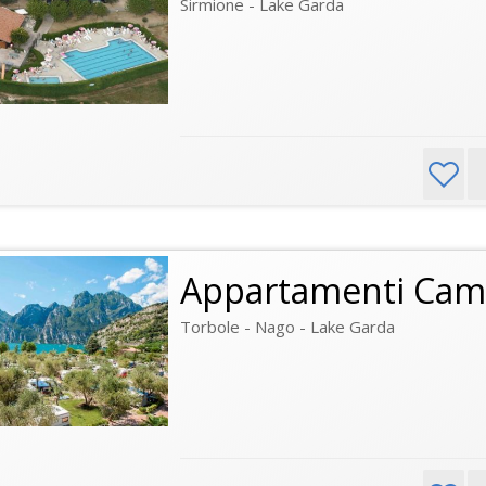
Sirmione - Lake Garda
Appartamenti Cam
Torbole - Nago - Lake Garda