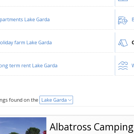
partments Lake Garda
B
oliday farm Lake Garda
ong term rent Lake Garda
W
ngs found on the
Lake Garda
Albatross Camping 