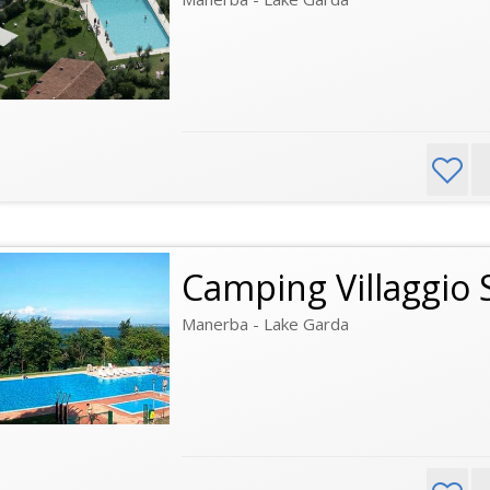
Camping Villaggio 
Manerba - Lake Garda