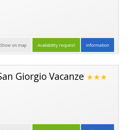
Show on map
Availability request
Information
San Giorgio Vacanze
★★★