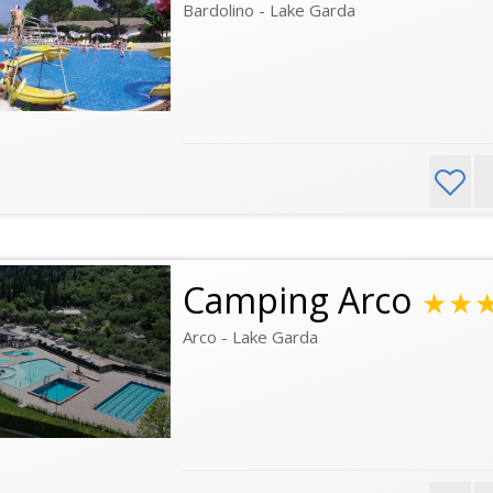
Bardolino - Lake Garda
Camping Arco
★★
Arco - Lake Garda