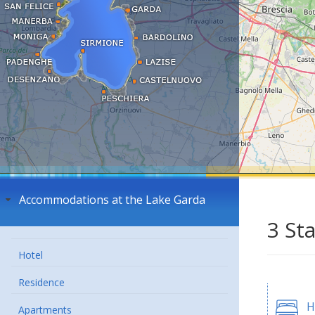
Accommodations at the Lake Garda
3 St
Hotel
Residence
H
Apartments