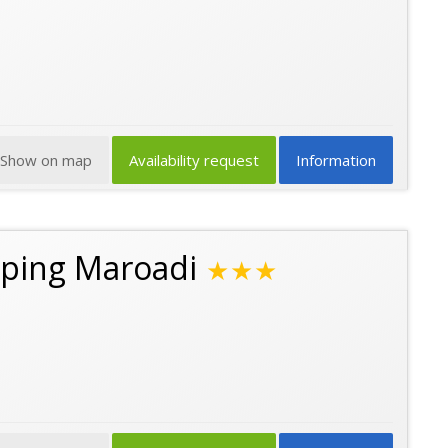
Show on map
Availability request
Information
ping Maroadi
★★★