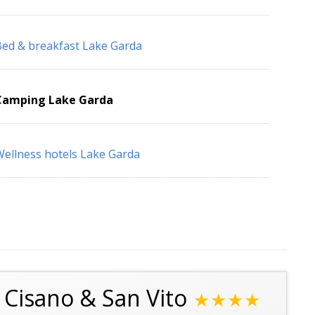
ed & breakfast Lake Garda
Camping Lake Garda
ellness hotels Lake Garda
Cisano & San Vito
★★★★