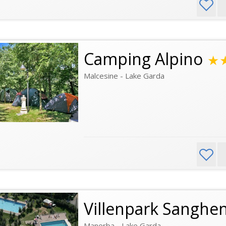
Camping Alpino
★
Malcesine - Lake Garda
Villenpark Sanghe
Manerba - Lake Garda