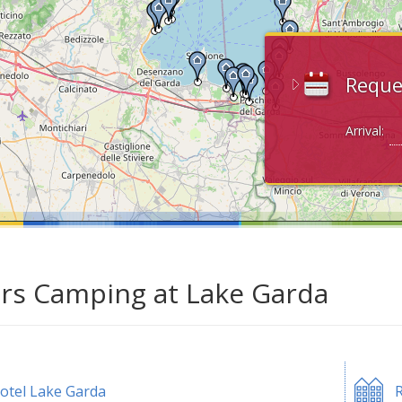
Reque
Arrival:
ars Camping at Lake Garda
otel Lake Garda
R