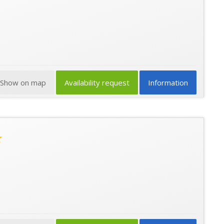
Show on map
Availability request
Information
★