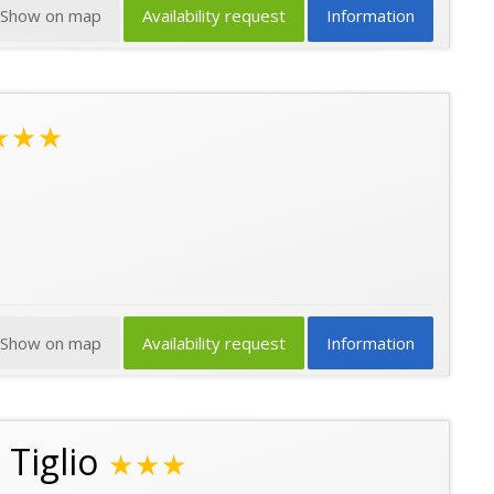
Show on map
Availability request
Information
★★★
Show on map
Availability request
Information
 Tiglio
★★★