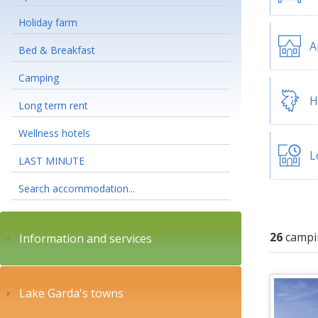
Holiday farm
A
Bed & Breakfast
Camping
H
Long term rent
Wellness hotels
L
LAST MINUTE
Search accommodation...
26
campi
Information and services
Lake Garda's towns