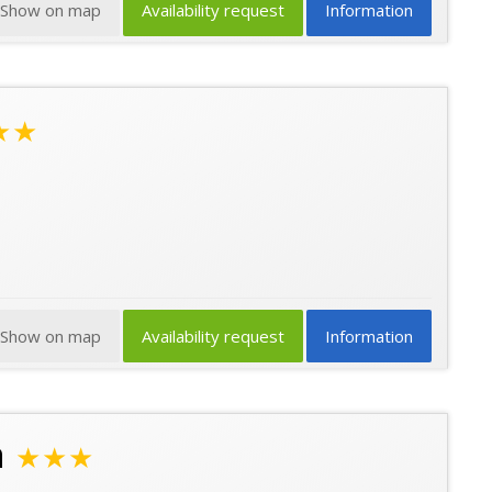
Show on map
Availability request
Information
★★
Show on map
Availability request
Information
n
★★★