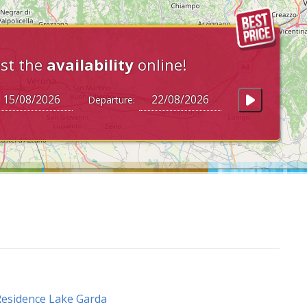
st the
availability
online!
Departure:
esidence Lake Garda