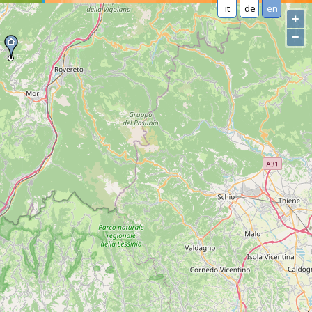
it
de
en
+
−