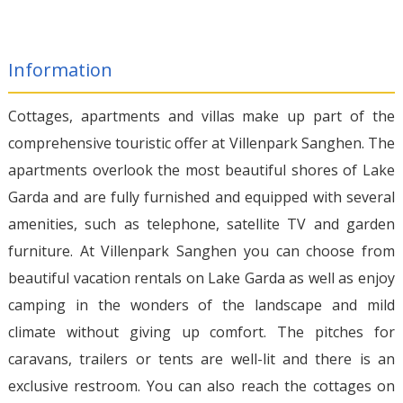
Information
Cottages, apartments and villas make up part of the
comprehensive touristic offer at Villenpark Sanghen. The
apartments overlook the most beautiful shores of Lake
Garda and are fully furnished and equipped with several
amenities, such as telephone, satellite TV and garden
furniture. At Villenpark Sanghen you can choose from
beautiful vacation rentals on Lake Garda as well as enjoy
camping in the wonders of the landscape and mild
climate without giving up comfort. The pitches for
caravans, trailers or tents are well-lit and there is an
exclusive restroom. You can also reach the cottages on