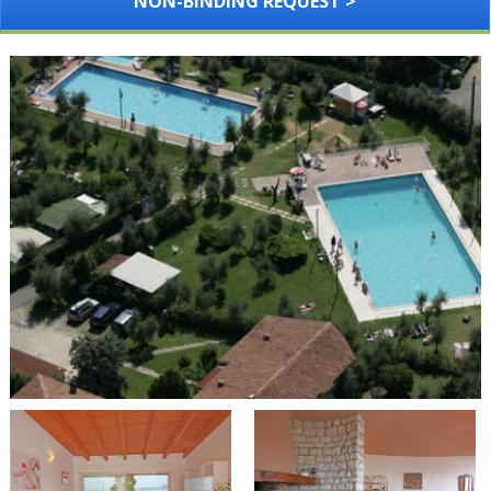
NON-BINDING REQUEST >