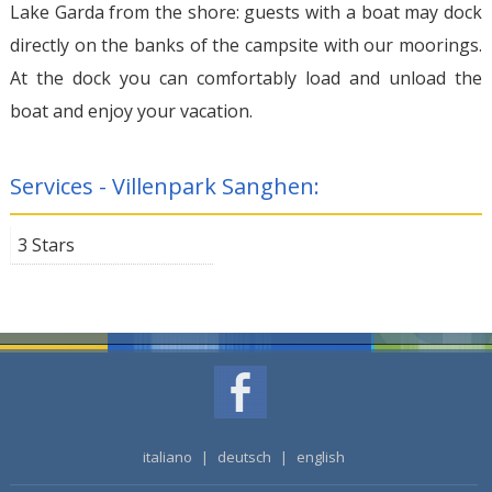
Lake Garda from the shore: guests with a boat may dock
directly on the banks of the campsite with our moorings.
At the dock you can comfortably load and unload the
boat and enjoy your vacation.
Services - Villenpark Sanghen:
3 Stars
italiano
|
deutsch
|
english