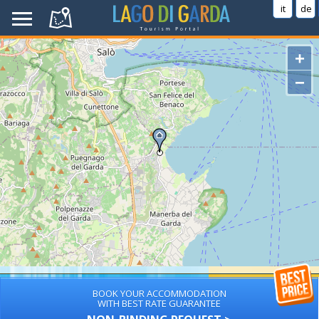
it
de
+
−
BOOK YOUR ACCOMMODATION
WITH BEST RATE GUARANTEE