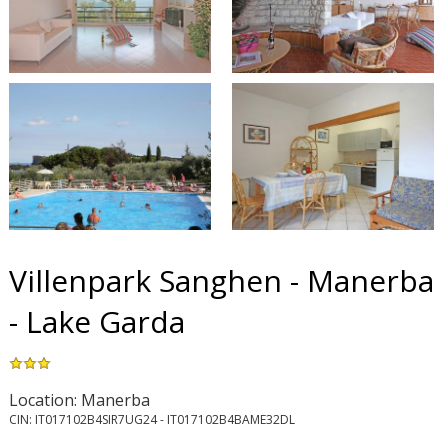
Villenpark Sanghen - Manerba
- Lake Garda
Location: Manerba
CIN: IT017102B4SIR7UG24 - IT017102B4BAME32DL