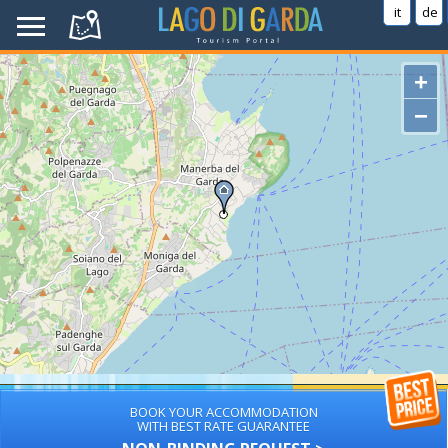
it
de
+
−
BOOK YOUR ACCOMMODATION
WITH BEST RATE GUARANTEE