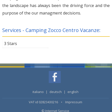
the landscape has always been the driving force and the
purpose of the our managment decisions.
Services - Camping Zocco Centro Vacanze:
3 Stars
italiano
|
deutsch
|
english
VAT id 02823430216 •
Impressum
© Internet Service