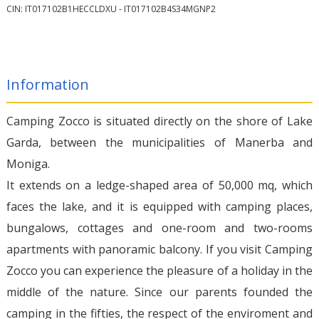
CIN: IT017102B1HECCLDXU - IT017102B4S34MGNP2
Information
Camping Zocco is situated directly on the shore of Lake
Garda, between the municipalities of Manerba and
Moniga.
It extends on a ledge-shaped area of 50,000 mq, which
faces the lake, and it is equipped with camping places,
bungalows, cottages and one-room and two-rooms
apartments with panoramic balcony. If you visit Camping
Zocco you can experience the pleasure of a holiday in the
middle of the nature. Since our parents founded the
camping in the fifties, the respect of the enviroment and