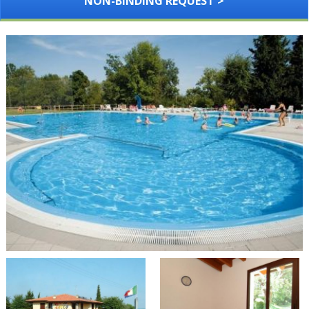
NON-BINDING REQUEST >