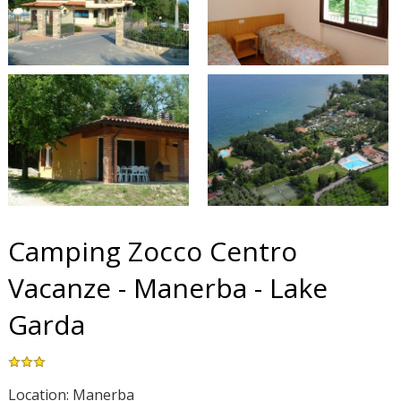
Camping Zocco Centro
Vacanze - Manerba - Lake
Garda
Location: Manerba