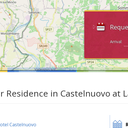
Reque
Arrival:
ar Residence in Castelnuovo at 
otel Castelnuovo