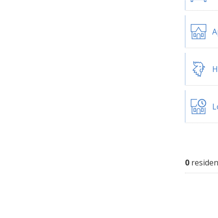
A
H
L
0
residen