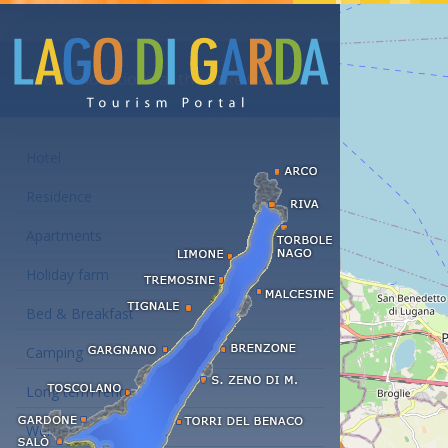
Accommodations at the Lake Garda
Hotel
Residence
Apartments
Holiday farm
Bed & Breakfast
Camping
Long term rent
Wellness hotels