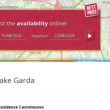
st the
availability
online!
Departure:
Lake Garda
Residence Castelnuovo