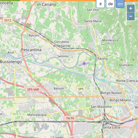
it
de
en
+
−