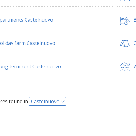
partments Castelnuovo
B
oliday farm Castelnuovo
ong term rent Castelnuovo
W
ces found in
Castelnuovo