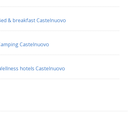
ed & breakfast Castelnuovo
Camping Castelnuovo
ellness hotels Castelnuovo