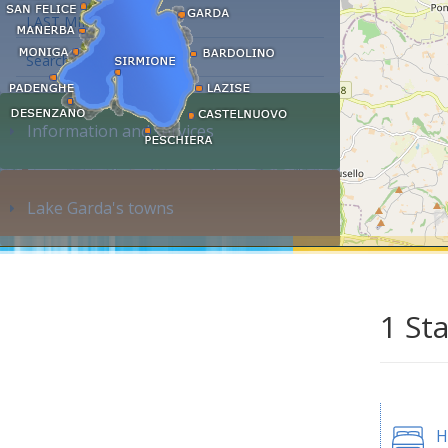
LAST MINUTE
Search accommodation...
Information and services
Lake Garda's towns
1 St
H