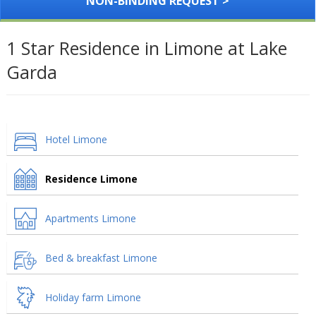
NON-BINDING REQUEST >
1 Star Residence in Limone at Lake
Garda
Hotel Limone
Residence Limone
Apartments Limone
Bed & breakfast Limone
Holiday farm Limone