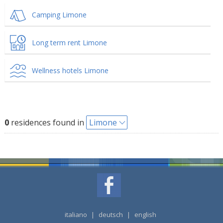
Camping Limone
Long term rent Limone
Wellness hotels Limone
0
residences found in
Limone
italiano
|
deutsch
|
english