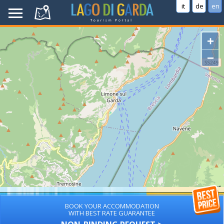
it
de
en
+
−
BOOK YOUR ACCOMMODATION
WITH BEST RATE GUARANTEE