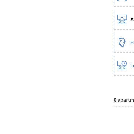
A
H
L
0
apartm