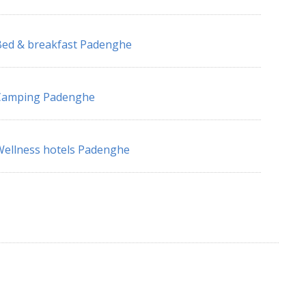
ed & breakfast Padenghe
Camping Padenghe
ellness hotels Padenghe