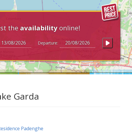
st the
availability
online!
Departure:
ake Garda
Residence Padenghe