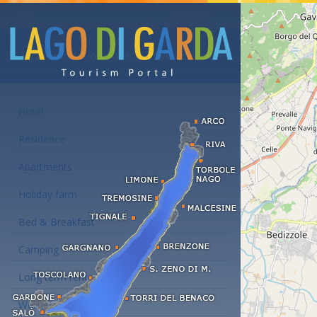
Accommodations at the Lake Garda
Hotel
Residence
Apartments
Holiday farm
Bed & Breakfast
Camping
Long term rent
Wellness hotels