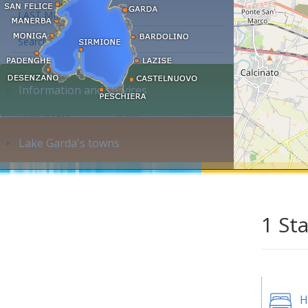
LAST MINUTE
Search accommodation...
Information and services
Lake Garda's towns
1 St
H