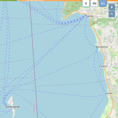
it
de
en
+
−