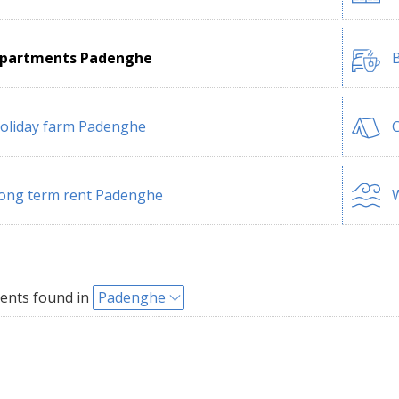
partments Padenghe
B
oliday farm Padenghe
ong term rent Padenghe
W
ents found in
Padenghe