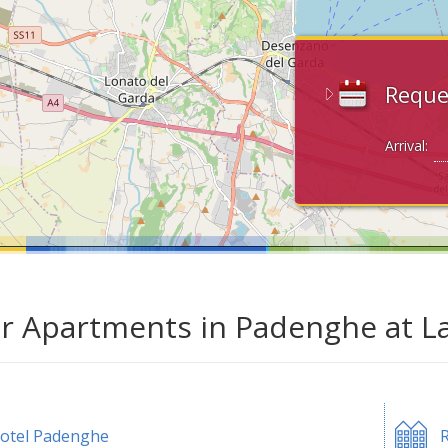
Reque
Arrival:
ar Apartments in Padenghe at L
otel Padenghe