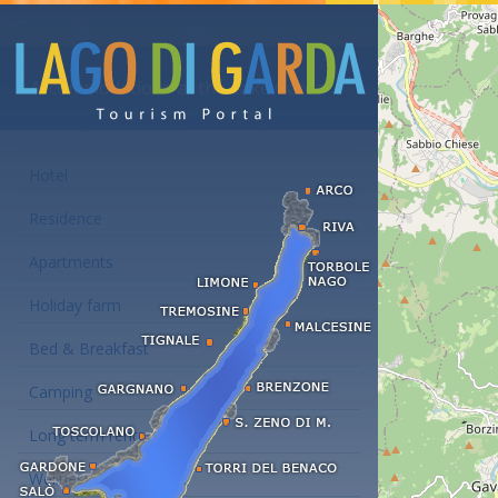
Accommodations at the Lake Garda
Hotel
Residence
Apartments
Holiday farm
Bed & Breakfast
Camping
Long term rent
Wellness hotels