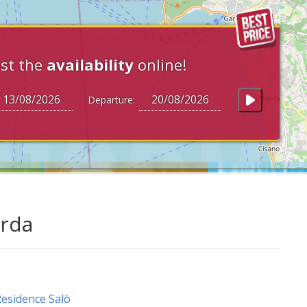
st the
availability
online!
Departure:
arda
esidence Salò