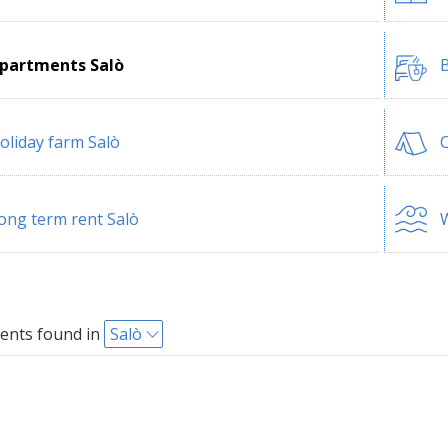
partments Salò
B
oliday farm Salò
ong term rent Salò
W
ents found in
Salò