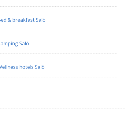
ed & breakfast Salò
Camping Salò
ellness hotels Salò