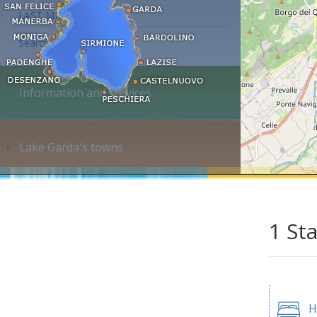
LAST MINUTE
Search accommodation...
Information and services
Lake Garda's towns
1 St
H