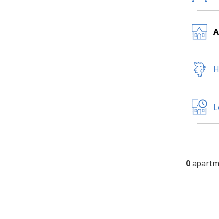
A
H
L
0
apartm