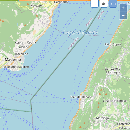
it
de
en
+
−