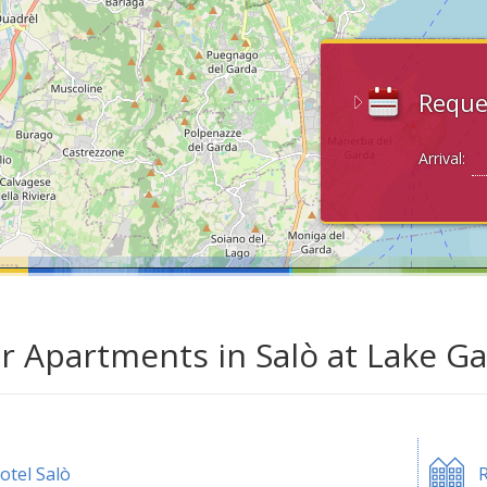
Reque
Arrival:
ar Apartments in Salò at Lake G
otel Salò
R