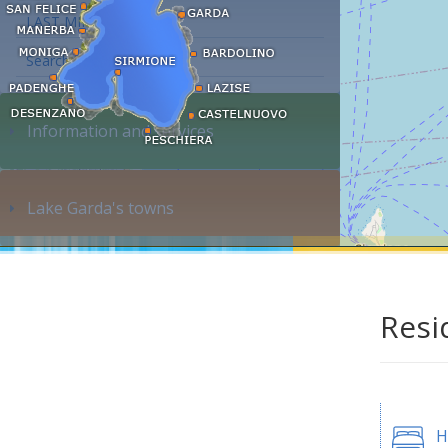
LAST MINUTE
Search accommodation...
Information and services
Lake Garda's towns
Resi
H