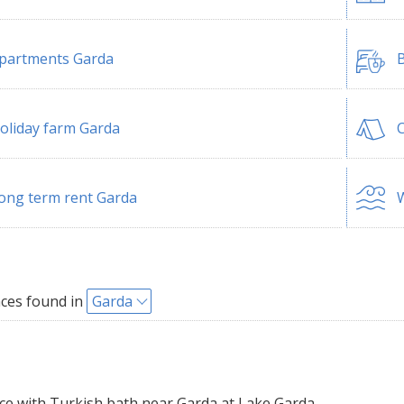
partments Garda
B
oliday farm Garda
ong term rent Garda
W
ces found in
Garda
e with Turkish bath near Garda at Lake Garda