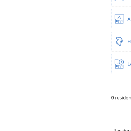
A
H
L
0
residen
Residenc