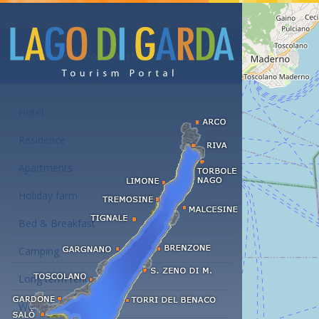
Accommodations at the Lake Garda
Hotel
Residence
Apartments
Holiday farm
Bed & Breakfast
Camping
Long term rent
Wellness hotels