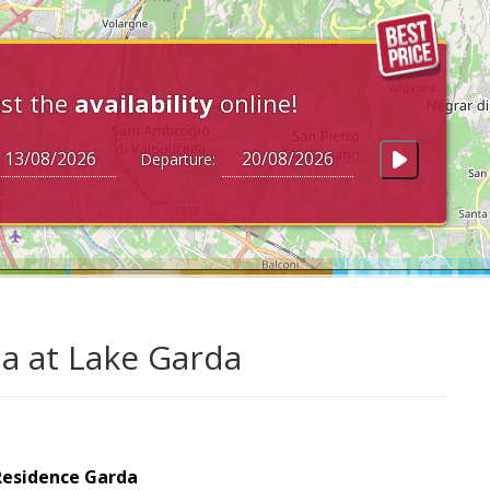
st the
availability
online!
Departure:
a at Lake Garda
Residence Garda