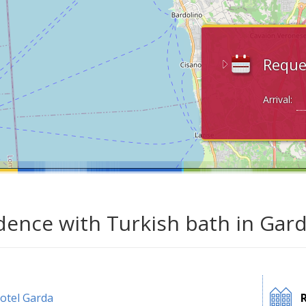
Reque
Arrival:
dence with Turkish bath in Gard
otel Garda