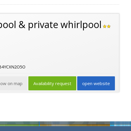
pool & private whirlpool
06B4YCXN2O5O
how on map
Availability request
open website