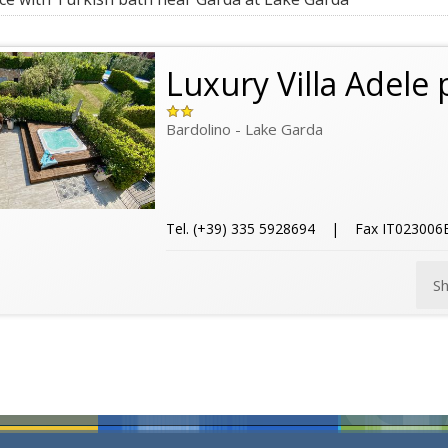
Luxury Villa Adele 
Bardolino - Lake Garda
Tel. (+39) 335 5928694 | Fax IT0230
S