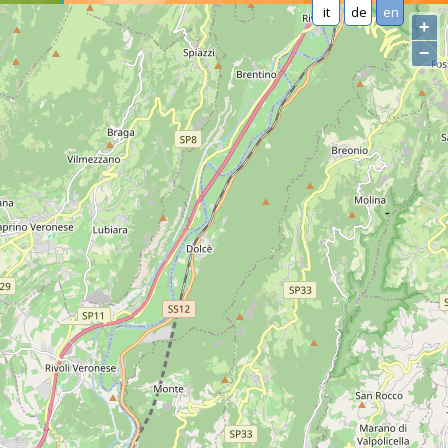
it
de
en
+
−