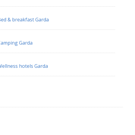
ed & breakfast Garda
Camping Garda
ellness hotels Garda