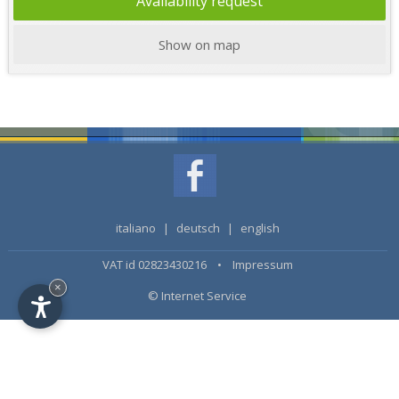
Availability request
Show on map
italiano
|
deutsch
|
english
VAT id 02823430216 •
Impressum
×
© Internet Service