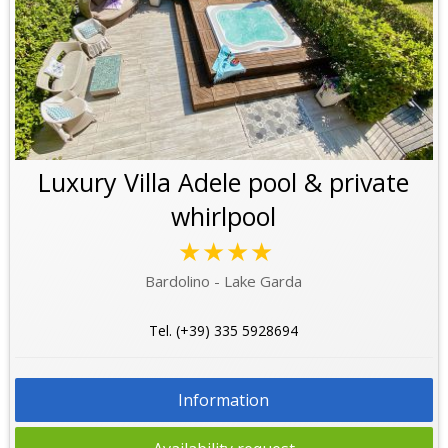
Luxury Villa Adele pool & private
whirlpool
★★★★
Bardolino - Lake Garda
Tel. (+39) 335 5928694
Information