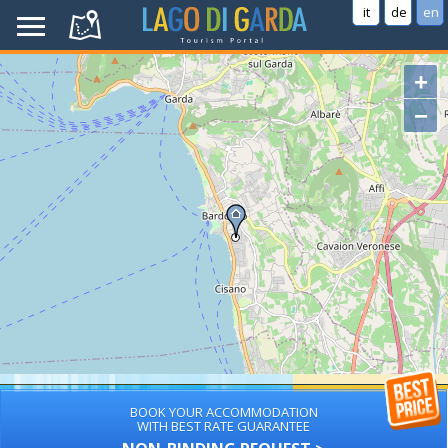
it
de
en
+
−
BOOK YOUR ACCOMMODATION
WITH BEST RATE GUARANTEE