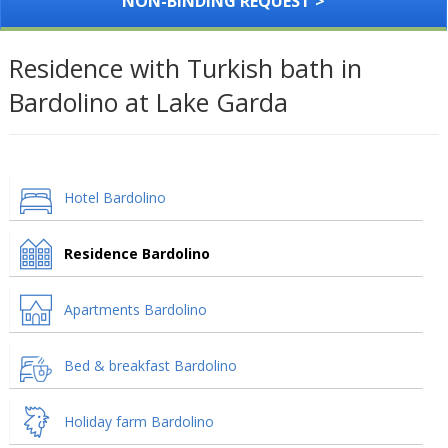
NON-BINDING REQUEST >
Residence with Turkish bath in
Bardolino at Lake Garda
Hotel Bardolino
Residence Bardolino
Apartments Bardolino
Bed & breakfast Bardolino
Holiday farm Bardolino