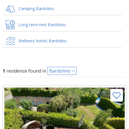
Camping Bardolino
Long term rent Bardolino
Wellness hotels Bardolino
1
residence found in
Bardolino