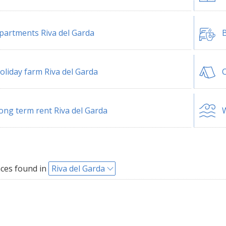
partments Riva del Garda
B
oliday farm Riva del Garda
C
ong term rent Riva del Garda
W
ces found in
Riva del Garda