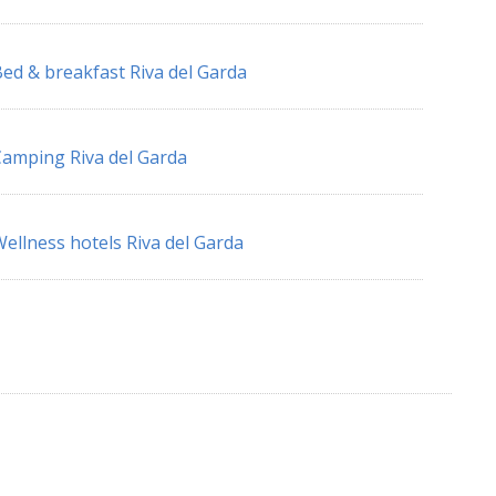
ed & breakfast Riva del Garda
amping Riva del Garda
ellness hotels Riva del Garda