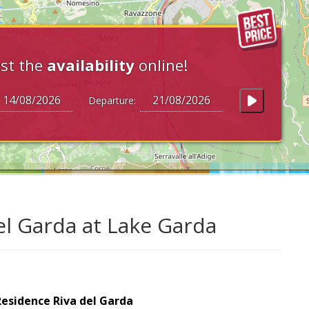
st the
availability
online!
Departure:
el Garda at Lake Garda
esidence Riva del Garda