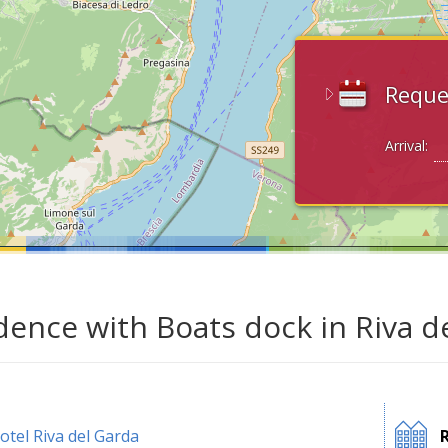
Reque
Arrival:
dence with Boats dock in Riva d
otel Riva del Garda
R