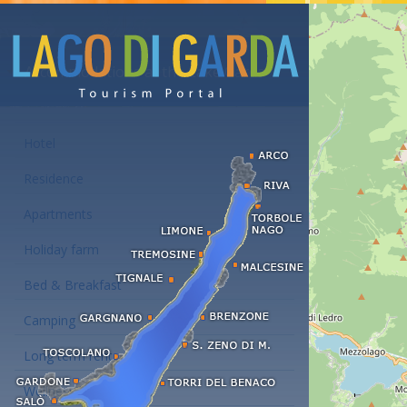
Accommodations at the Lake Garda
Hotel
Residence
Apartments
Holiday farm
Bed & Breakfast
Camping
Long term rent
Wellness hotels