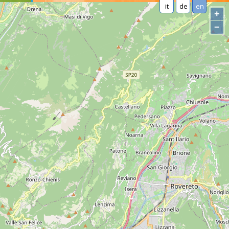
it
de
en
+
−