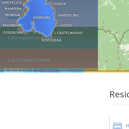
LAST MINUTE
Search accommodation...
Information and services
Lake Garda's towns
Resi
H