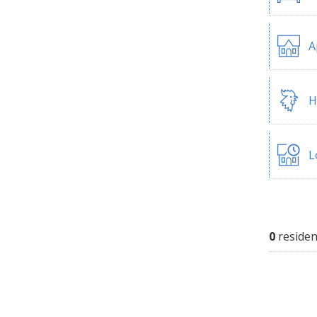
A
H
L
0
residen