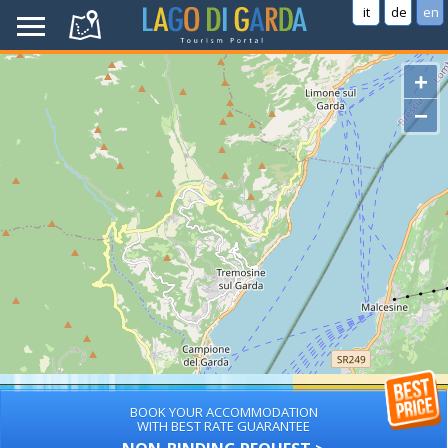
it
de
en
+
−
BOOK YOUR ACCOMMODATION
WITH BEST RATE GUARANTEE