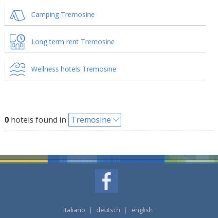
Camping Tremosine
Long term rent Tremosine
Wellness hotels Tremosine
0
hotels found in
Tremosine
italiano
|
deutsch
|
english