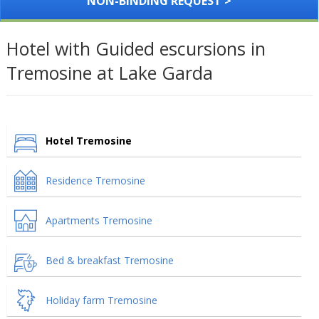
NON-BINDING REQUEST >
Hotel with Guided escursions in
Tremosine at Lake Garda
Hotel Tremosine
Residence Tremosine
Apartments Tremosine
Bed & breakfast Tremosine
Holiday farm Tremosine