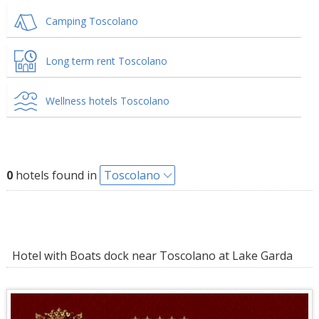
Camping Toscolano
Long term rent Toscolano
Wellness hotels Toscolano
0
hotels found in
Toscolano
Hotel with Boats dock near Toscolano at Lake Garda