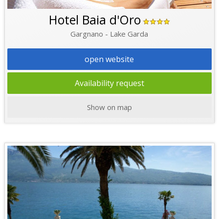
Hotel Baia d'Oro
Gargnano - Lake Garda
open website
Availability request
Show on map