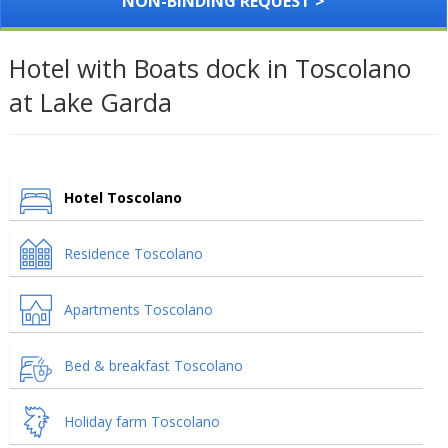
NON-BINDING REQUEST >
Hotel with Boats dock in Toscolano
at Lake Garda
Hotel Toscolano
Residence Toscolano
Apartments Toscolano
Bed & breakfast Toscolano
Holiday farm Toscolano