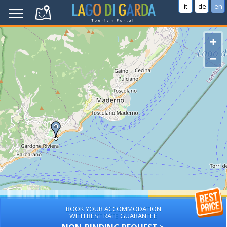
it
de
en
+
−
BOOK YOUR ACCOMMODATION
WITH BEST RATE GUARANTEE