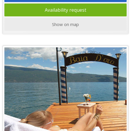
Availability request
Show on map