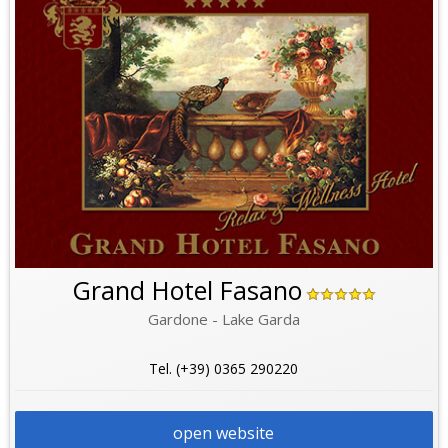
Grand Hotel Fasano
Gardone - Lake Garda
Tel. (+39) 0365 290220
open website