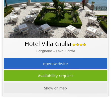
Hotel Villa Giulia
Gargnano - Lake Garda
open website
Availability request
Show on map