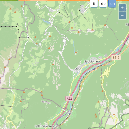
it
de
en
+
−