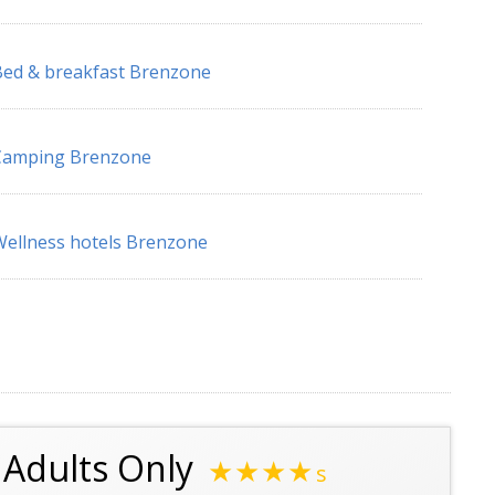
ed & breakfast Brenzone
Camping Brenzone
ellness hotels Brenzone
l Adults Only
★★★★
s