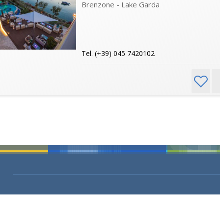
Brenzone - Lake Garda
Tel. (+39) 045 7420102