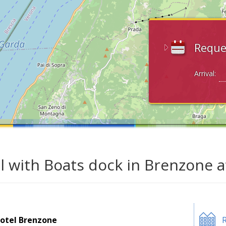
Reque
Arrival:
l with Boats dock in Brenzone 
otel Brenzone