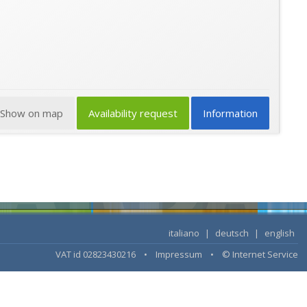
Show on map
Availability request
Information
italiano
|
deutsch
|
english
VAT id 02823430216 •
Impressum
•
© Internet Service