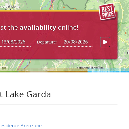
st the
availability
online!
Departure:
at Lake Garda
Residence Brenzone