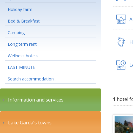
Holiday farm
A
Bed & Breakfast
Camping
H
Long term rent
Wellness hotels
L
LAST MINUTE
Search accommodation...
1
hotel f
Information and services
Lake Garda's towns