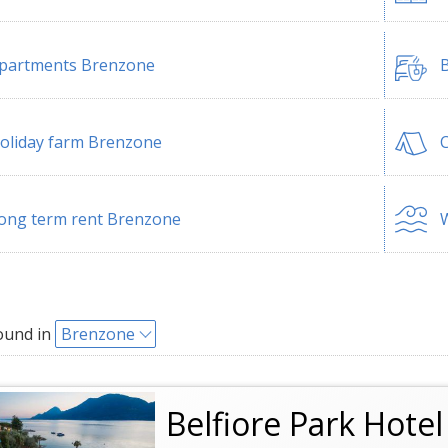
partments Brenzone
B
oliday farm Brenzone
ong term rent Brenzone
W
ound in
Brenzone
Belfiore Park Hote