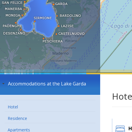
Accommodations at the Lake Garda
Hote
Hotel
Residence
H
Apartments