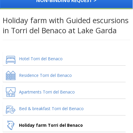
NON-BINDING REQUEST >
Holiday farm with Guided escursions
in Torri del Benaco at Lake Garda
Hotel Torri del Benaco
Residence Torri del Benaco
Apartments Torri del Benaco
Bed & breakfast Torri del Benaco
Holiday farm Torri del Benaco