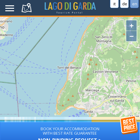
it
de
en
+
−
BOOK YOUR ACCOMMODATION
WITH BEST RATE GUARANTEE