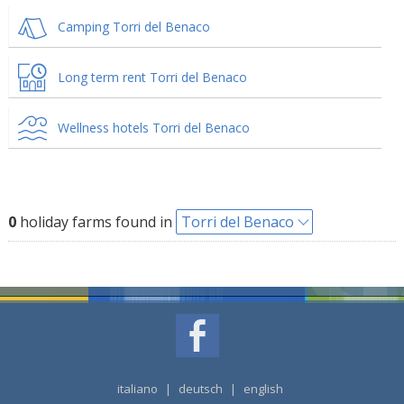
Camping Torri del Benaco
Long term rent Torri del Benaco
Wellness hotels Torri del Benaco
0
holiday farms found in
Torri del Benaco
italiano
|
deutsch
|
english