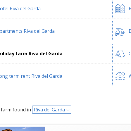
otel Riva del Garda
R
partments Riva del Garda
B
oliday farm Riva del Garda
C
ong term rent Riva del Garda
W
 farm found in
Riva del Garda