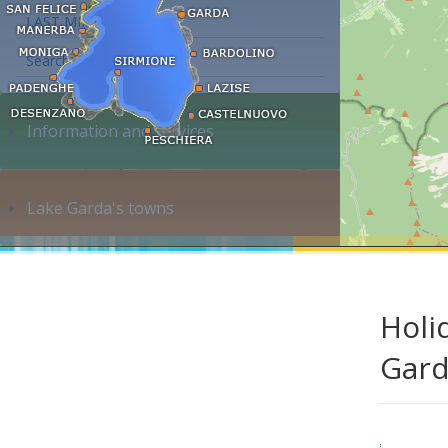
LAST MINUTE
Search accommodation...
Information and services
Lake Garda's towns
Holi
Gar