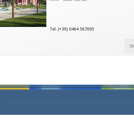
Tel. (+39) 0464 567095
S