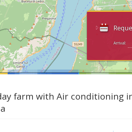
Reque
Arrival:
day farm with Air conditioning i
da