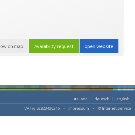
how on map
Availability request
open website
italiano
|
deutsch
|
english
VAT id 02823430216 •
Impressum
•
© Internet Service