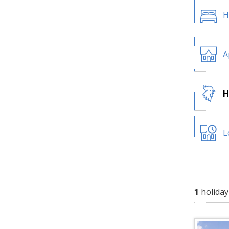
H
A
H
L
1
holiday