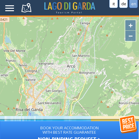
it
de
en
+
−
BOOK YOUR ACCOMMODATION
WITH BEST RATE GUARANTEE