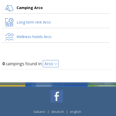
Camping Arco
Long term rent Arco
Wellness hotels Arco
0
campings found in
Arco
italiano
|
deutsch
|
english