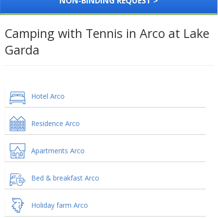
NON-BINDING REQUEST >
Camping with Tennis in Arco at Lake
Garda
Hotel Arco
Residence Arco
Apartments Arco
Bed & breakfast Arco
Holiday farm Arco