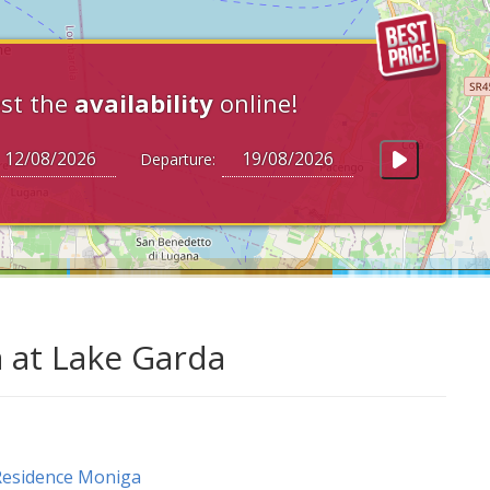
st the
availability
online!
Departure:
 at Lake Garda
Residence Moniga