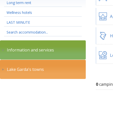
Long term rent
Wellness hotels
A
LAST MINUTE
Search accommodation...
H
Information and services
L
Lake Garda's towns
0
campin