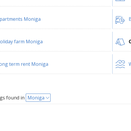
partments Moniga
B
oliday farm Moniga
ong term rent Moniga
W
gs found in
Moniga