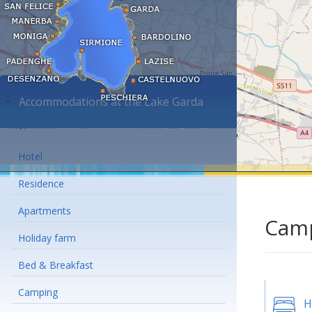
Accommodations at the Lake Garda
Hotel
Residence
Apartments
Camp
Holiday farm
Bed & Breakfast
Camping
H