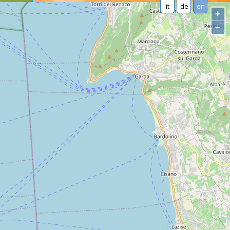
it
de
en
+
−