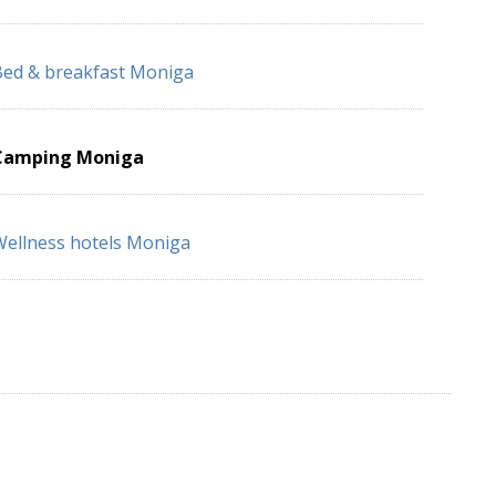
ed & breakfast Moniga
Camping Moniga
ellness hotels Moniga