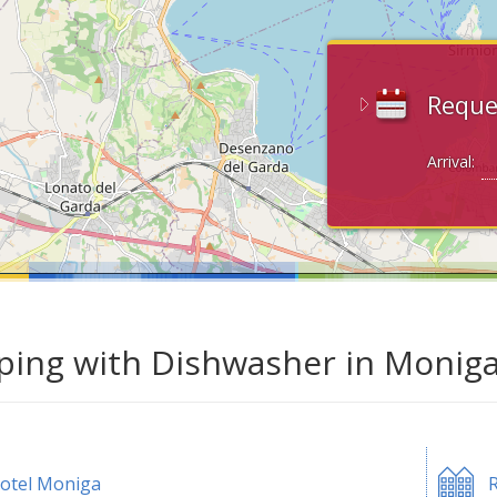
Reque
Arrival:
ing with Dishwasher in Moniga
otel Moniga