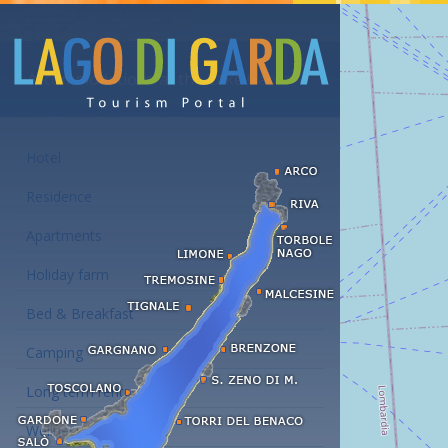
Accommodations at the Lake Garda
Hotel
Residence
Apartments
Holiday farm
Bed & Breakfast
Camping
Long term rent
Wellness hotels