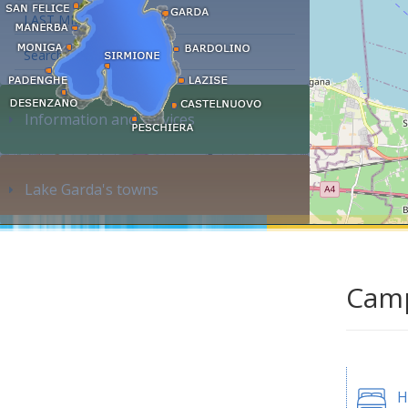
LAST MINUTE
Search accommodation...
Information and services
Lake Garda's towns
Camp
H