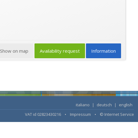
Show on map
Availability request
Information
italiano
|
deutsch
|
english
VAT id 02823430216 •
Impressum
•
© Internet Service