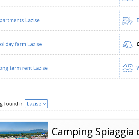
partments Lazise
B
oliday farm Lazise
ong term rent Lazise
W
g found in
Lazise
Camping Spiaggia 