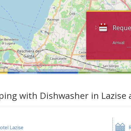
Reque
Arrival:
ing with Dishwasher in Lazise 
otel Lazise
R