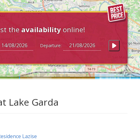
st the
availability
online!
Departure:
at Lake Garda
esidence Lazise