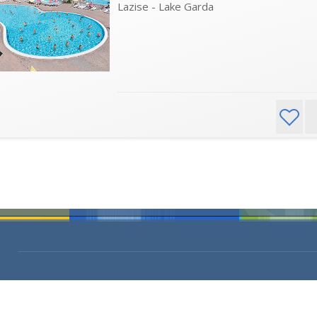
Lazise - Lake Garda