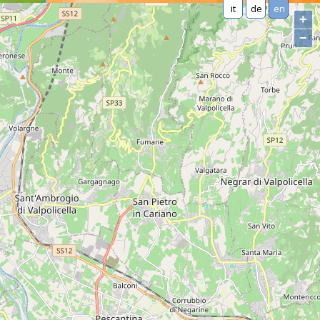
it
de
en
+
−