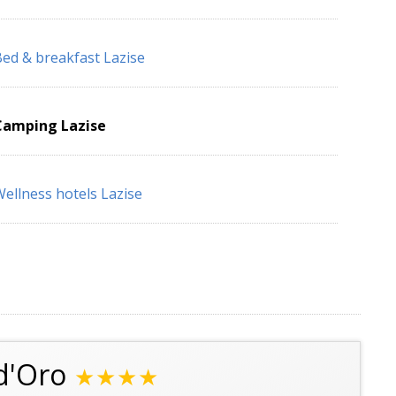
ed & breakfast Lazise
Camping Lazise
ellness hotels Lazise
d'Oro
★★★★