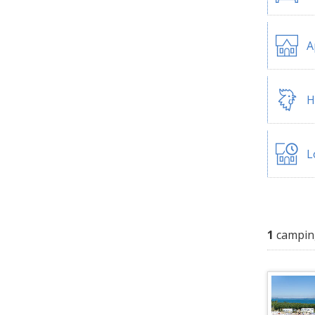
A
H
L
1
campin