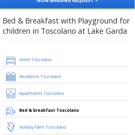
NON-BINDING REQUEST >
Bed & Breakfast with Playground for
children in Toscolano at Lake Garda
Hotel Toscolano
Residence Toscolano
Apartments Toscolano
Bed & breakfast Toscolano
Holiday farm Toscolano