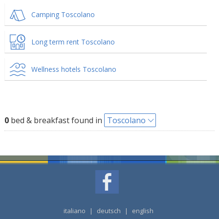
Camping Toscolano
Long term rent Toscolano
Wellness hotels Toscolano
0
bed & breakfast found in
Toscolano
italiano
|
deutsch
|
english