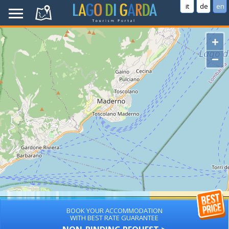
it
de
en
+
−
BOOK YOUR ACCOMMODATION
WITH BEST RATE GUARANTEE