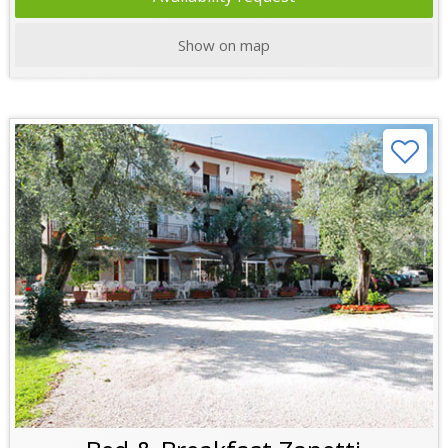
Show on map