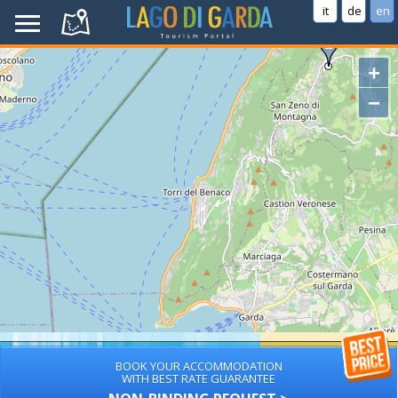
it
de
en
+
−
BOOK YOUR ACCOMMODATION
WITH BEST RATE GUARANTEE