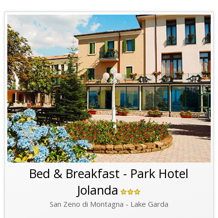
Bed & Breakfast - Park Hotel
Jolanda
San Zeno di Montagna - Lake Garda