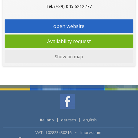
Tel. (+39) 045 6212277
open website
Availability request
Show on map
italiano
|
deutsch
|
english
VAT id 02823430216 •
Impressum