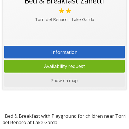
Bed & Breakfast Zanetti
★★
Torri del Benaco - Lake Garda
Information
Availability request
Show on map
Bed & Breakfast with Playground for children near Torri
del Benaco at Lake Garda