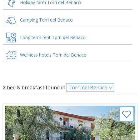
Holiday farm Torri del Benaco
Camping Torri del Benaco
Long term rent Torri del Benaco
Wellness hotels Torri del Benaco
2
bed & breakfast found in
Torri del Benaco