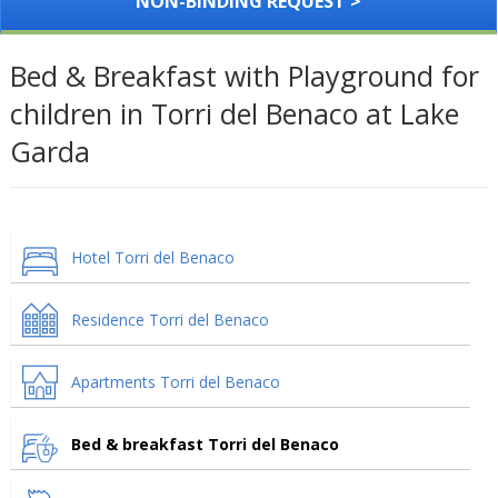
NON-BINDING REQUEST >
Bed & Breakfast with Playground for
children in Torri del Benaco at Lake
Garda
Hotel Torri del Benaco
Residence Torri del Benaco
Apartments Torri del Benaco
Bed & breakfast Torri del Benaco