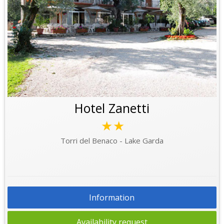
Hotel Zanetti
★★
Torri del Benaco - Lake Garda
Information
Availability request