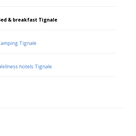
Bed & breakfast Tignale
Camping Tignale
ellness hotels Tignale