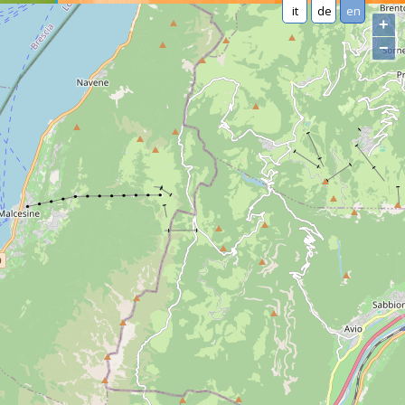
it
de
en
+
−