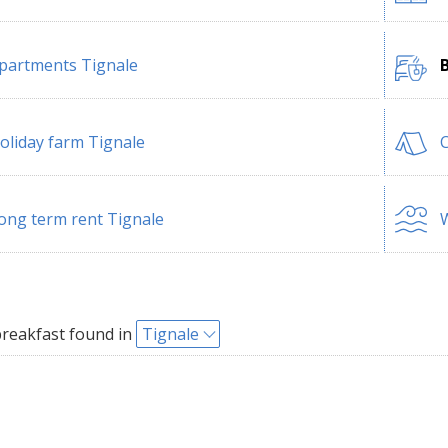
partments Tignale
oliday farm Tignale
ong term rent Tignale
W
reakfast found in
Tignale