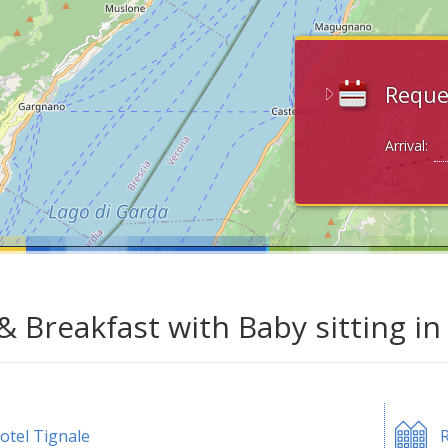
Reque
Arrival:
& Breakfast with Baby sitting in
otel Tignale
R