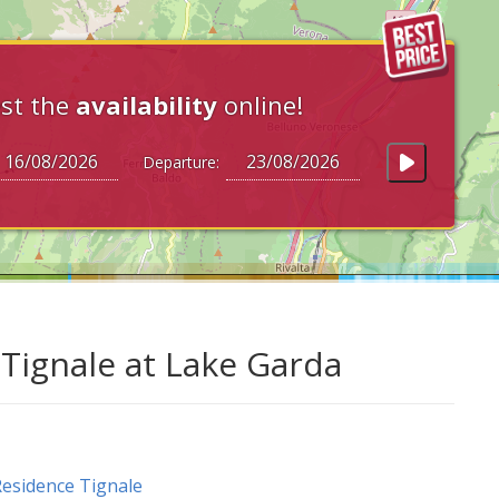
st the
availability
online!
Departure:
 Tignale at Lake Garda
esidence Tignale