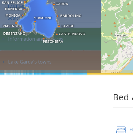
LAST MINUTE
Search accommodation...
Information and services
Lake Garda's towns
Bed 
H