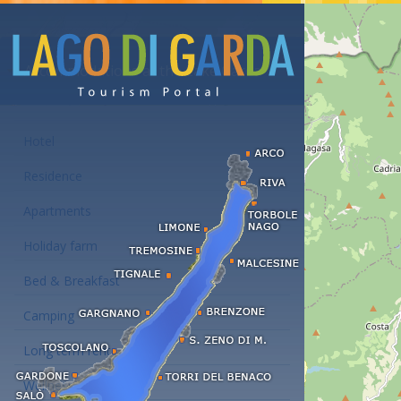
Accommodations at the Lake Garda
Hotel
Residence
Apartments
Holiday farm
Bed & Breakfast
Camping
Long term rent
Wellness hotels