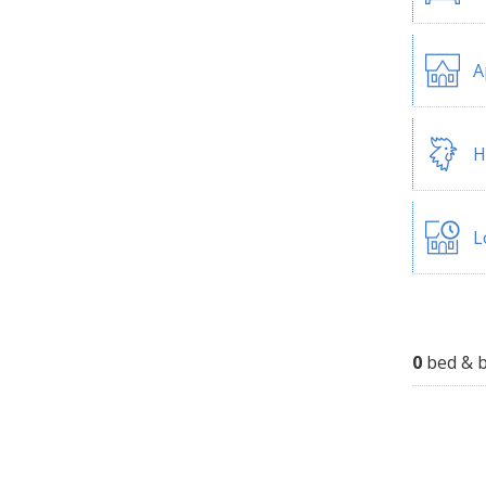
A
H
L
0
bed & b