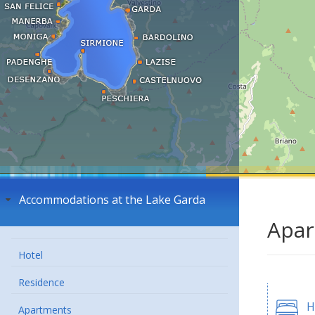
Accommodations at the Lake Garda
Apar
Hotel
Residence
H
Apartments