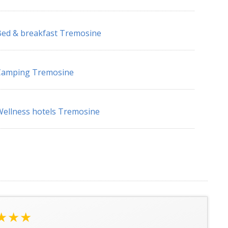
ed & breakfast Tremosine
Camping Tremosine
ellness hotels Tremosine
★★★