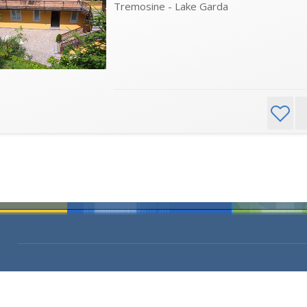
Tremosine - Lake Garda