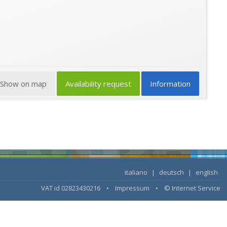
Show on map
Availability request
Information
italiano
|
deutsch
|
english
VAT id 02823430216 •
Impressum
•
© Internet Service