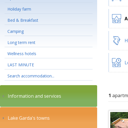
Holiday farm
A
Bed & Breakfast
Camping
H
Long term rent
Wellness hotels
L
LAST MINUTE
Search accommodation...
1
apartm
Information and services
Lake Garda's towns