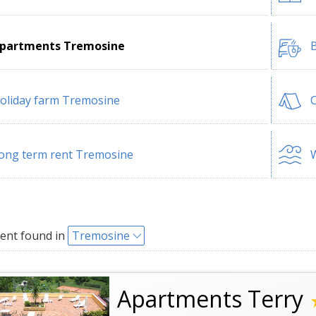
partments Tremosine
B
oliday farm Tremosine
ong term rent Tremosine
W
ent found in
Tremosine
Apartments Terry