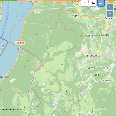
it
de
en
+
−