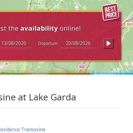
st the
availability
online!
Departure:
ine at Lake Garda
esidence Tremosine