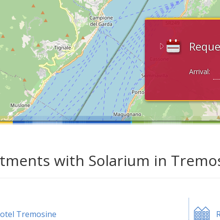
Reque
Arrival:
tments with Solarium in Tremos
otel Tremosine
R