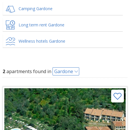
Camping Gardone
Long term rent Gardone
Wellness hotels Gardone
2
apartments found in
Gardone