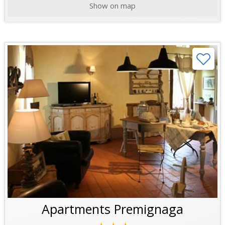
Show on map
Apartments Premignaga