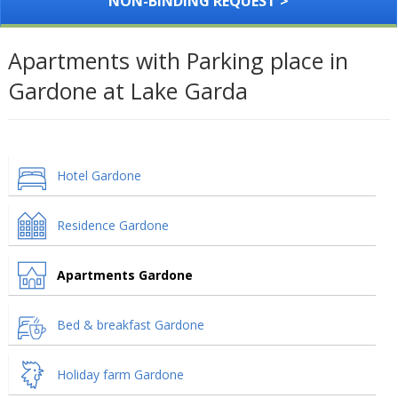
NON-BINDING REQUEST >
Apartments with Parking place in
Gardone at Lake Garda
Hotel Gardone
Residence Gardone
Apartments Gardone
Bed & breakfast Gardone
Holiday farm Gardone