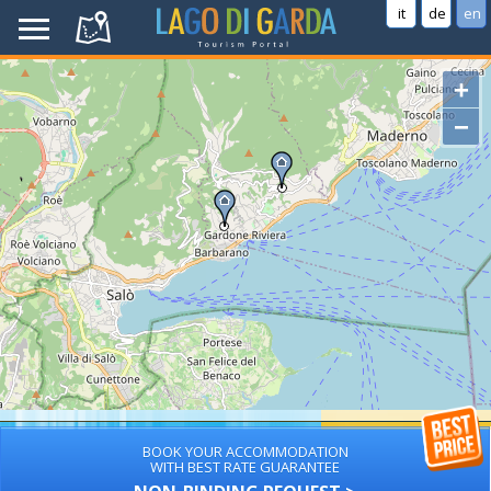
it
de
en
+
−
BOOK YOUR ACCOMMODATION
WITH BEST RATE GUARANTEE