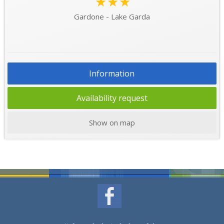
★★★
Gardone - Lake Garda
Information
Availability request
Show on map