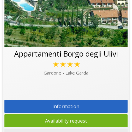
Appartamenti Borgo degli Ulivi
★★★★
Gardone - Lake Garda
Information
Availability request