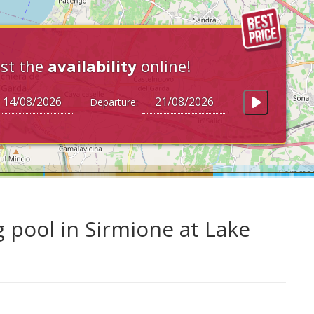
st the
availability
online!
Departure:
pool in Sirmione at Lake