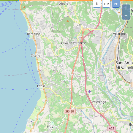
it
de
en
+
−