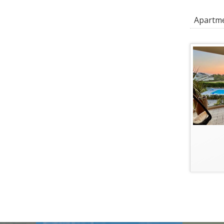
Apartmen