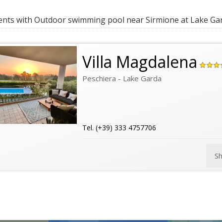
ts with Outdoor swimming pool near Sirmione at Lake Ga
Villa Magdalena
Peschiera - Lake Garda
Tel. (+39) 333 4757706
S