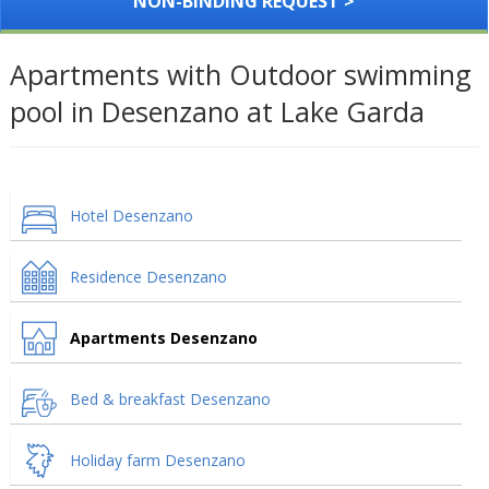
NON-BINDING REQUEST >
Apartments with Outdoor swimming
pool in Desenzano at Lake Garda
Hotel Desenzano
Residence Desenzano
Apartments Desenzano
Bed & breakfast Desenzano
Holiday farm Desenzano