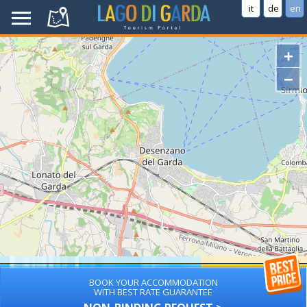
it
de
en
+
−
BOOK YOUR ACCOMMODATION
WITH BEST RATE GUARANTEE