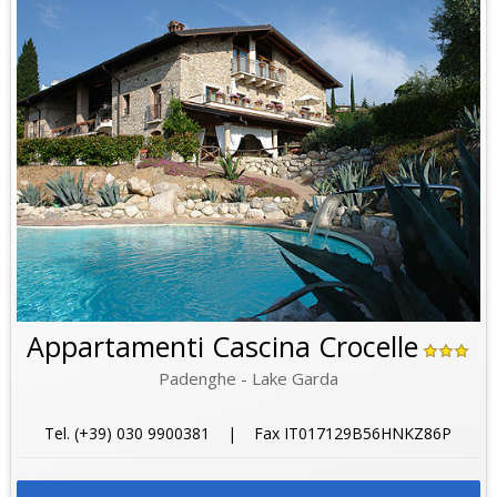
Appartamenti Cascina Crocelle
Padenghe - Lake Garda
Tel. (+39) 030 9900381 | Fax IT017129B56HNKZ86P