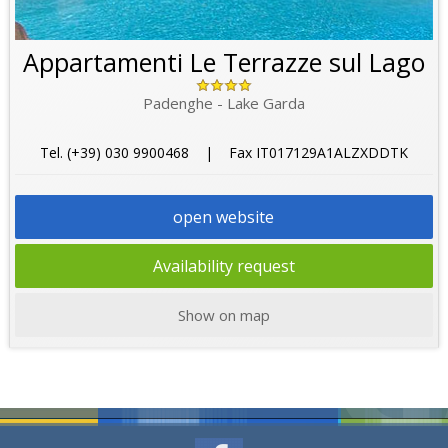
Appartamenti Le Terrazze sul Lago
Padenghe - Lake Garda
Tel. (+39) 030 9900468 | Fax IT017129A1ALZXDDTK
open website
Availability request
Show on map