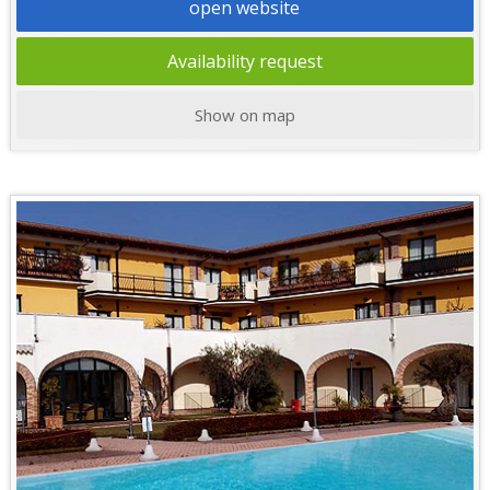
open website
Availability request
Show on map