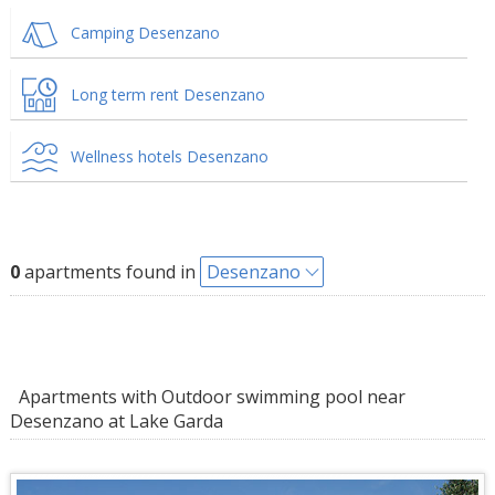
Camping Desenzano
Long term rent Desenzano
Wellness hotels Desenzano
0
apartments found in
Desenzano
Apartments with Outdoor swimming pool near
Desenzano at Lake Garda