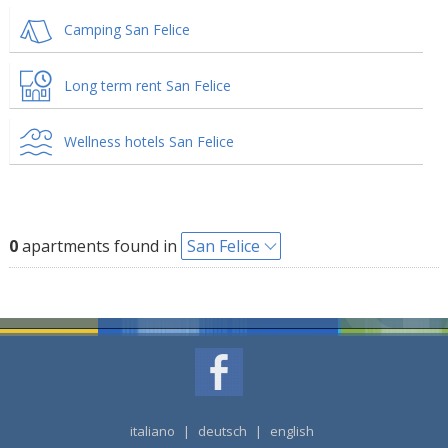
Camping San Felice
Long term rent San Felice
Wellness hotels San Felice
0
apartments found in
San Felice
italiano
|
deutsch
|
english