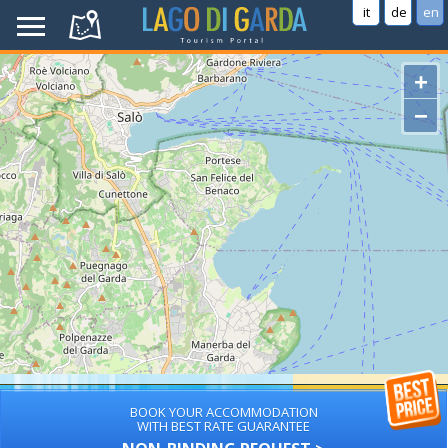
it
de
en
+
−
BOOK YOUR ACCOMMODATION
WITH BEST RATE GUARANTEE