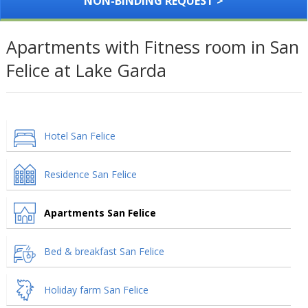
NON-BINDING REQUEST >
Apartments with Fitness room in San
Felice at Lake Garda
Hotel San Felice
Residence San Felice
Apartments San Felice
Bed & breakfast San Felice
Holiday farm San Felice