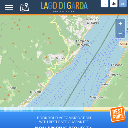
it
de
en
+
−
BOOK YOUR ACCOMMODATION
WITH BEST RATE GUARANTEE