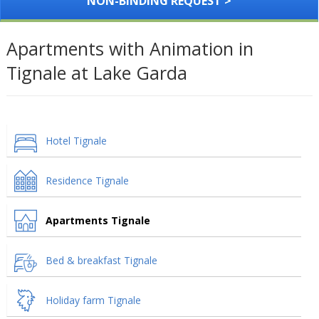
NON-BINDING REQUEST >
Apartments with Animation in
Tignale at Lake Garda
Hotel Tignale
Residence Tignale
Apartments Tignale
Bed & breakfast Tignale
Holiday farm Tignale