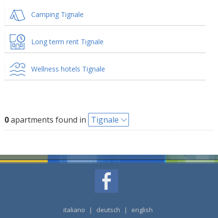
Camping Tignale
Long term rent Tignale
Wellness hotels Tignale
0
apartments found in
Tignale
italiano
|
deutsch
|
english