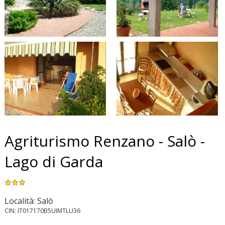
Agriturismo Renzano - Salò -
Lago di Garda
Località: Salò
CIN: IT017170B5UIMTLU36