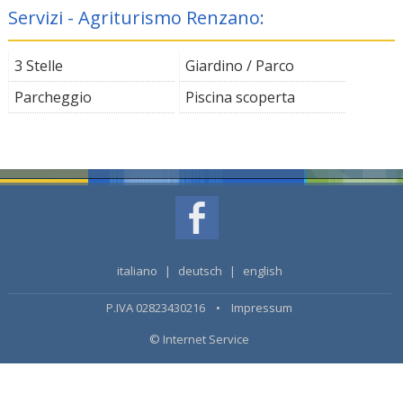
Servizi - Agriturismo Renzano:
3 Stelle
Giardino / Parco
Parcheggio
Piscina scoperta
italiano
|
deutsch
|
english
P.IVA 02823430216 •
Impressum
© Internet Service