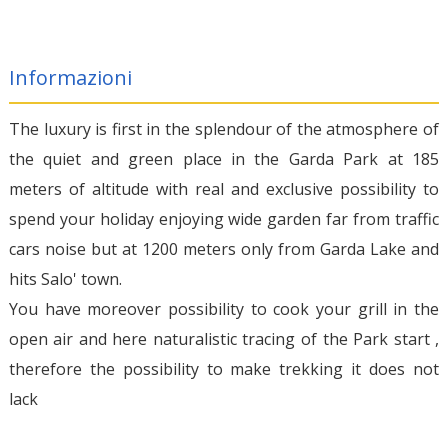
Informazioni
The luxury is first in the splendour of the atmosphere of
the quiet and green place in the Garda Park at 185
meters of altitude with real and exclusive possibility to
spend your holiday enjoying wide garden far from traffic
cars noise but at 1200 meters only from Garda Lake and
hits Salo' town.
You have moreover possibility to cook your grill in the
open air and here naturalistic tracing of the Park start ,
therefore the possibility to make trekking it does not
lack