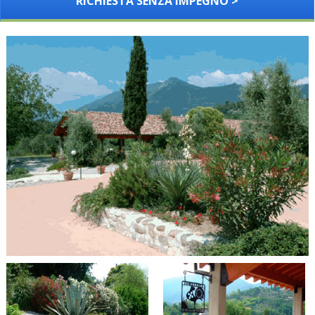
RICHIESTA SENZA IMPEGNO >