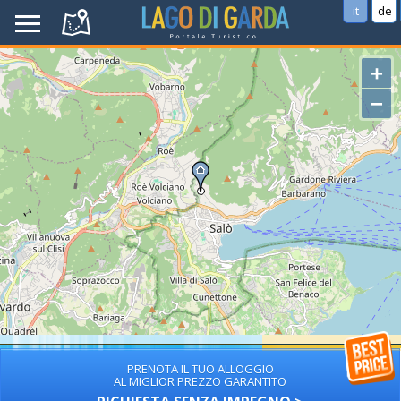
it
de
+
−
PRENOTA IL TUO ALLOGGIO
AL MIGLIOR PREZZO GARANTITO