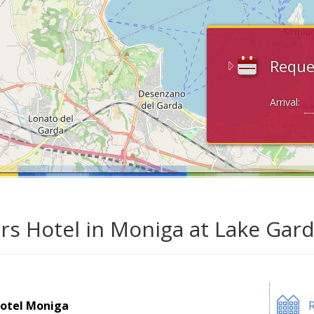
Reque
Arrival:
ars Hotel in Moniga at Lake Gar
otel Moniga