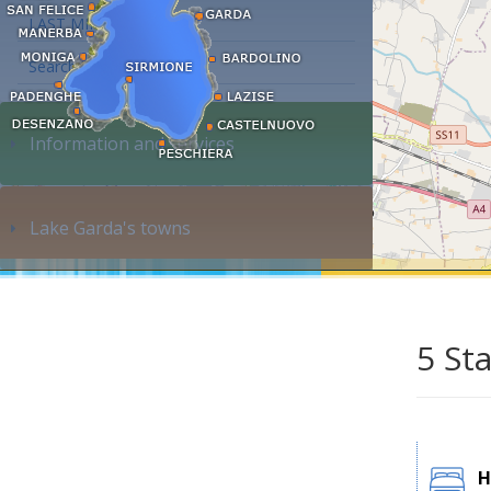
LAST MINUTE
Search accommodation...
Information and services
Lake Garda's towns
5 St
H