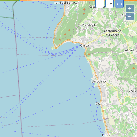
it
de
en
+
−