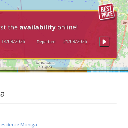
st the
availability
online!
Departure:
da
Residence Moniga