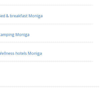
ed & breakfast Moniga
Camping Moniga
ellness hotels Moniga