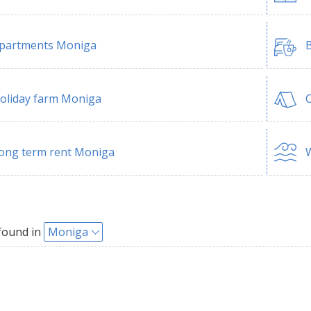
partments Moniga
B
oliday farm Moniga
ong term rent Moniga
W
found in
Moniga