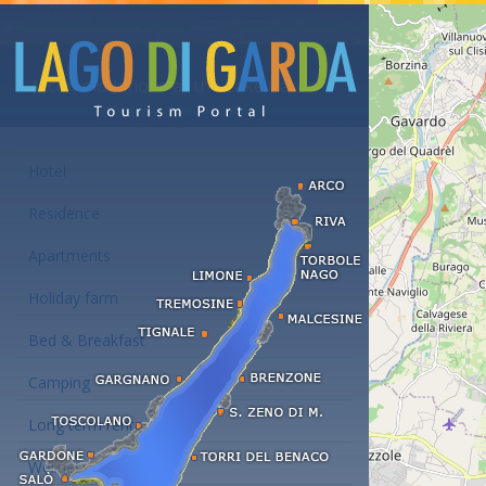
Accommodations at the Lake Garda
Hotel
Residence
Apartments
Holiday farm
Bed & Breakfast
Camping
Long term rent
Wellness hotels