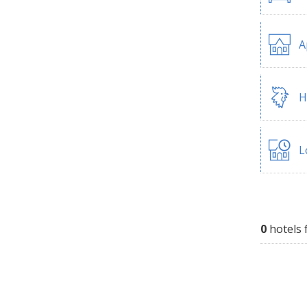
A
H
L
0
hotels 