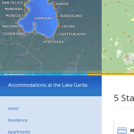
Accommodations at the Lake Garda
5 St
Hotel
Residence
H
Apartments