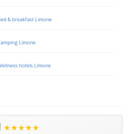
ed & breakfast Limone
Camping Limone
ellness hotels Limone
l
★★★★★