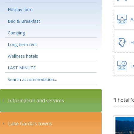
Holiday farm
A
Bed & Breakfast
Camping
H
Long term rent
Wellness hotels
L
LAST MINUTE
Search accommodation...
1
hotel f
Information and services
Lake Garda's towns