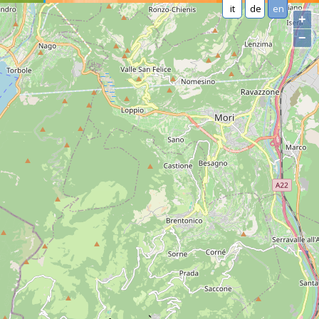
it
de
en
+
−