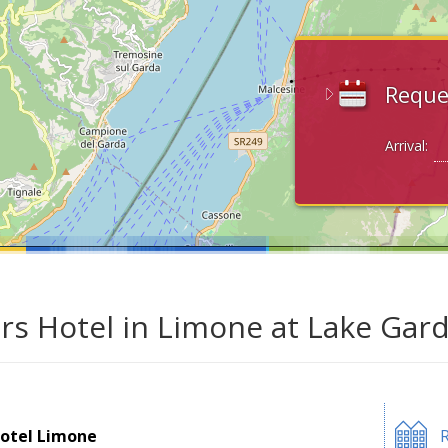
Reque
Arrival:
ars Hotel in Limone at Lake Gar
otel Limone
R