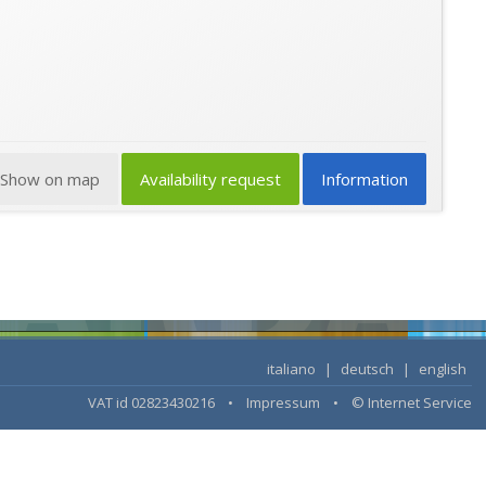
Show on map
Availability request
Information
italiano
|
deutsch
|
english
VAT id 02823430216 •
Impressum
•
© Internet Service