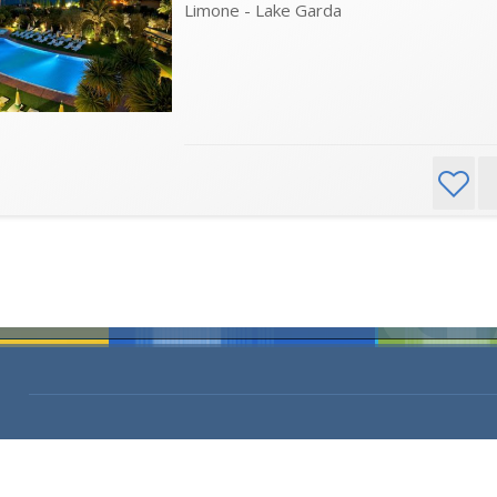
Limone - Lake Garda