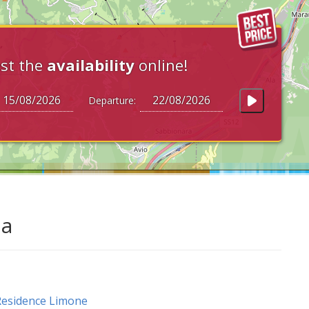
st the
availability
online!
Departure:
da
esidence Limone