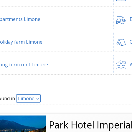
partments Limone
B
oliday farm Limone
ong term rent Limone
W
ound in
Limone
Park Hotel Imperia