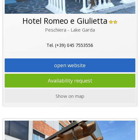
Hotel Romeo e Giulietta
Peschiera - Lake Garda
Tel. (+39) 045 7553556
open website
Availability request
Show on map