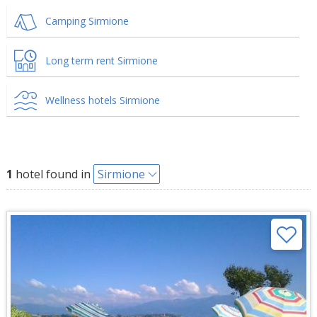
Camping Sirmione
Long term rent Sirmione
Wellness hotels Sirmione
1
hotel found in
Sirmione