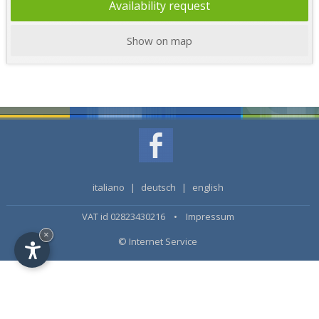
Availability request
Show on map
italiano
|
deutsch
|
english
VAT id 02823430216 •
Impressum
×
© Internet Service