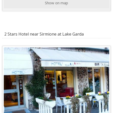
Show on map
2 Stars Hotel near Sirmione at Lake Garda