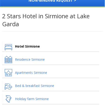
NON-BINDING REQUEST >
2 Stars Hotel in Sirmione at Lake
Garda
Hotel Sirmione
Residence Sirmione
Apartments Sirmione
Bed & breakfast Sirmione
Holiday farm Sirmione