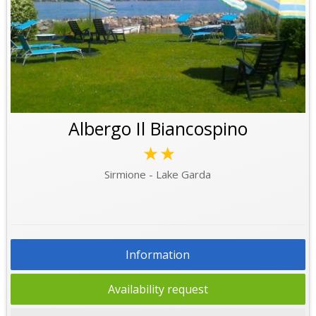
Albergo Il Biancospino
★★
Sirmione - Lake Garda
Information
Availability request