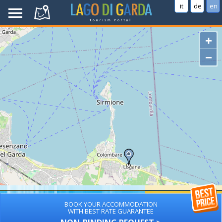
it
de
en
+
−
BOOK YOUR ACCOMMODATION
WITH BEST RATE GUARANTEE