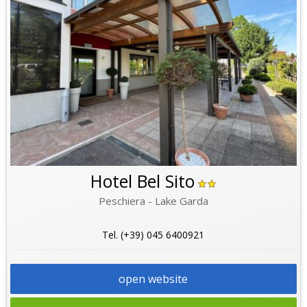
Hotel Bel Sito
Peschiera - Lake Garda
Tel. (+39) 045 6400921
open website