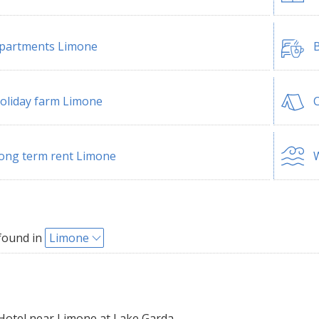
partments Limone
B
oliday farm Limone
ong term rent Limone
W
found in
Limone
Hotel near Limone at Lake Garda