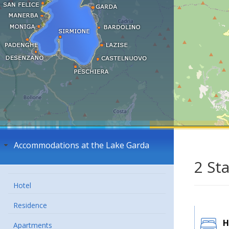
Accommodations at the Lake Garda
2 St
Hotel
Residence
H
Apartments