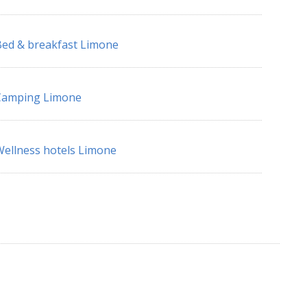
ed & breakfast Limone
Camping Limone
ellness hotels Limone