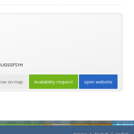
A1UGSGFSYH
how on map
Availability request
open website