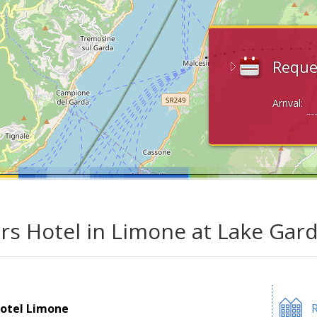
Reque
Arrival:
ars Hotel in Limone at Lake Gar
otel Limone
R