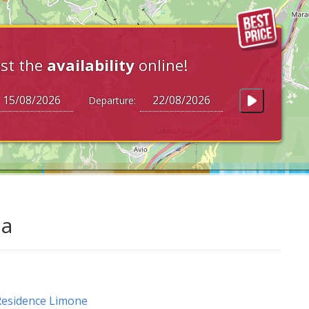
st the
availability
online!
Departure:
da
esidence Limone