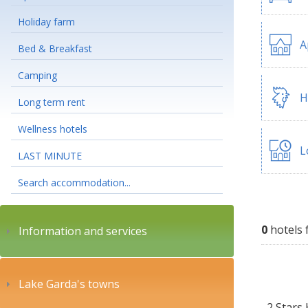
Holiday farm
A
Bed & Breakfast
Camping
H
Long term rent
Wellness hotels
L
LAST MINUTE
Search accommodation...
0
hotels 
Information and services
Lake Garda's towns
2 Stars 