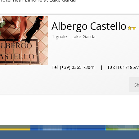
Albergo Castello
Tignale - Lake Garda
Tel. (+39) 0365 73041 | Fax IT017185
S