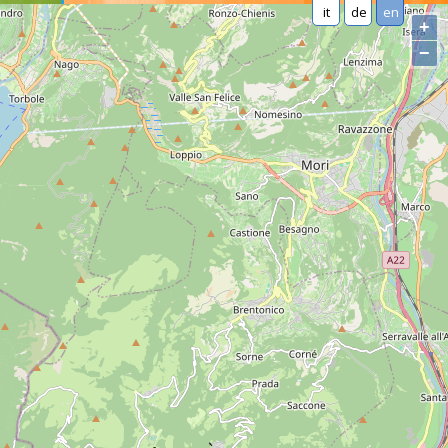
it
de
en
+
−