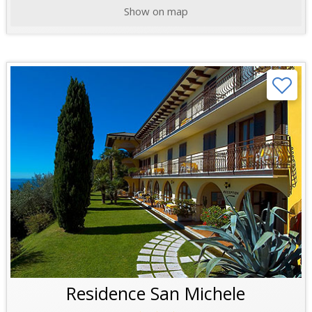
Show on map
Residence San Michele