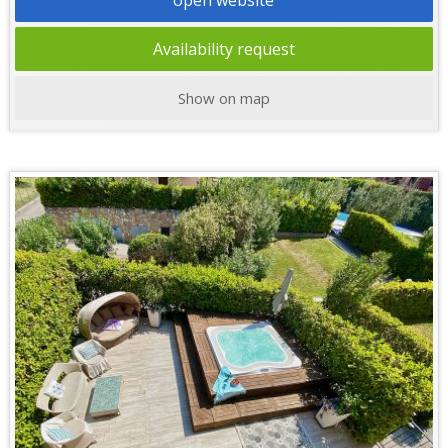
Availability request
Show on map