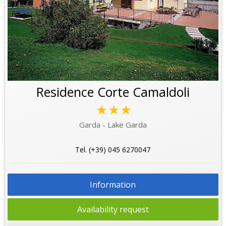
Residence Corte Camaldoli
★★★
Garda - Lake Garda
Tel. (+39) 045 6270047
Information
Availability request