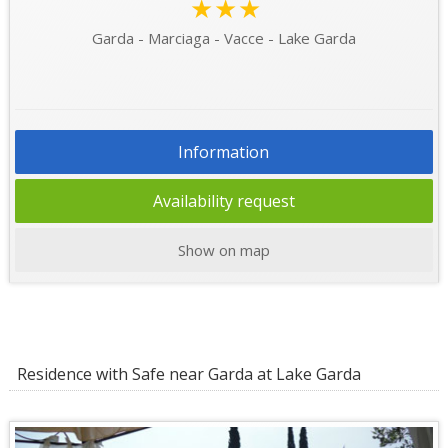
★★★
Garda - Marciaga - Vacce - Lake Garda
Information
Availability request
Show on map
Residence with Safe near Garda at Lake Garda