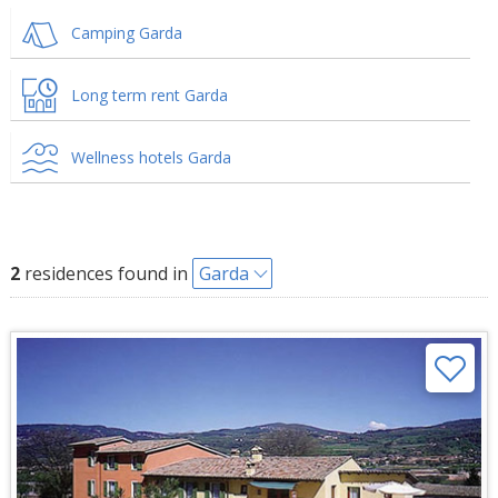
Camping Garda
Long term rent Garda
Wellness hotels Garda
2
residences found in
Garda