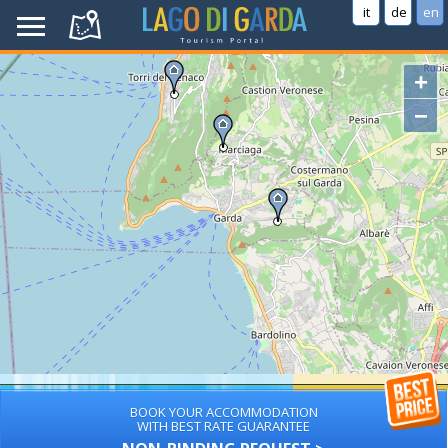
it
de
en
+
−
BOOK YOUR ACCOMMODATION
WITH BEST RATE GUARANTEE