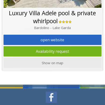
Luxury Villa Adele pool & private
whirlpool
Bardolino - Lake Garda
open website
Availability request
Show on map