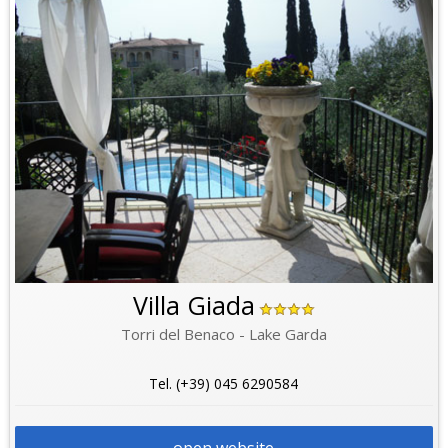
Villa Giada
Torri del Benaco - Lake Garda
Tel. (+39) 045 6290584
open website