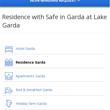
NON-BINDING REQUEST >
Residence with Safe in Garda at Lake
Garda
Hotel Garda
Residence Garda
Apartments Garda
Bed & breakfast Garda
Holiday farm Garda