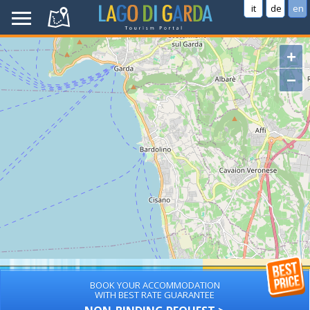
it
de
en
+
−
BOOK YOUR ACCOMMODATION
WITH BEST RATE GUARANTEE