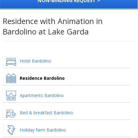
NON-BINDING REQUEST >
Residence with Animation in
Bardolino at Lake Garda
Hotel Bardolino
Residence Bardolino
Apartments Bardolino
Bed & breakfast Bardolino
Holiday farm Bardolino