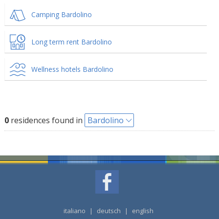
Camping Bardolino
Long term rent Bardolino
Wellness hotels Bardolino
0
residences found in
Bardolino
italiano
|
deutsch
|
english