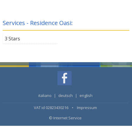
Services - Residence Oasi:
3 Stars
italiano
|
deutsch
|
english
VAT id 02823430216 •
Impressum
© Internet Service