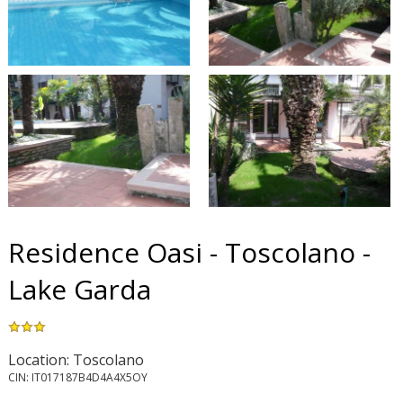
Residence Oasi - Toscolano -
Lake Garda
Location: Toscolano
CIN: IT017187B4D4A4X5OY