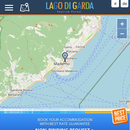
it
de
+
−
BOOK YOUR ACCOMMODATION
WITH BEST RATE GUARANTEE