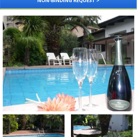
NON-BINDING REQUEST >