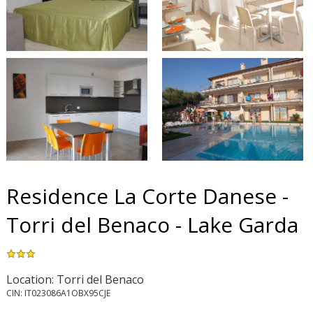
Residence La Corte Danese -
Torri del Benaco - Lake Garda
Location: Torri del Benaco
CIN: IT023086A1OBX95CJE