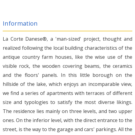
Information
La Corte Danese®, a 'man-sized' project, thought and
realized following the local building characteristics of the
antique country farm houses, like the wise use of the
visible rock, the wooden covering beams, the ceramics
and the floors' panels. In this little borough on the
hillside of the lake, which enjoys an incomparable view,
we find a series of apartments with terraces of different
size and typologies to satisfy the most diverse likings.
The residence lies mainly on three levels, and two upper
ones. On the inferior level, with the direct entrance to the
street, is the way to the garage and cars' parkings. All the