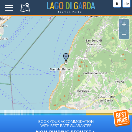
it
de
+
−
BOOK YOUR ACCOMMODATION
WITH BEST RATE GUARANTEE