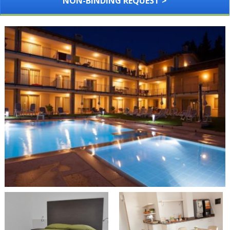
NON-BINDING REQUEST >