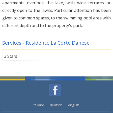
apartments overlook the lake, with wide terraces or
directly open to the lawns. Particular attention has been
given to common spaces, to the swimming pool area with
different depth and to the property's park.
Services - Residence La Corte Danese:
3 Stars
italiano
|
deutsch
|
english