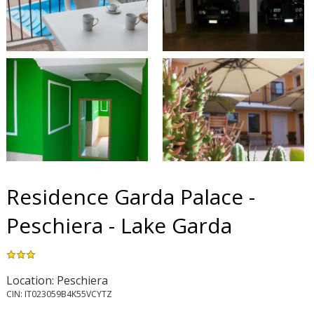
Residence Garda Palace -
Peschiera - Lake Garda
Location: Peschiera
CIN: IT023059B4K55VCYTZ