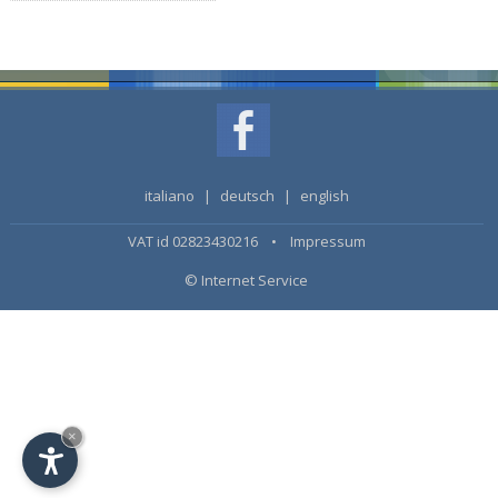
italiano
|
deutsch
|
english
VAT id 02823430216 •
Impressum
© Internet Service
×