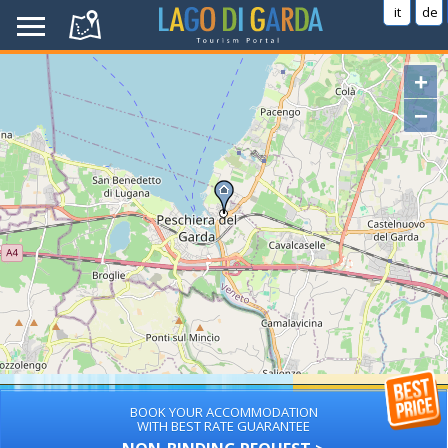
it
de
+
−
BOOK YOUR ACCOMMODATION
WITH BEST RATE GUARANTEE