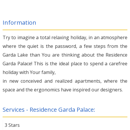
Information
Try to imagine a total relaxing holiday, in an atmosphere
where the quiet is the password, a few steps from the
Garda Lake than You are thinking about the Residence
Garda Palace! This is the ideal place to spend a carefree
holiday with Your family,
in new conceived and realized apartments, where the
space and the ergonomics have inspired our designers.
Services - Residence Garda Palace:
3 Stars