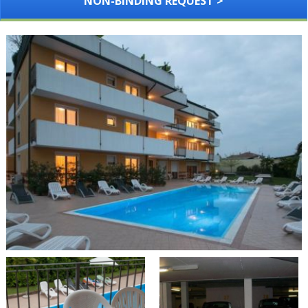
NON-BINDING REQUEST >