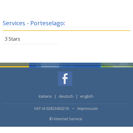
Services - Porteselago:
3 Stars
italiano
|
deutsch
|
english
VAT id 02823430216 •
Impressum
© Internet Service