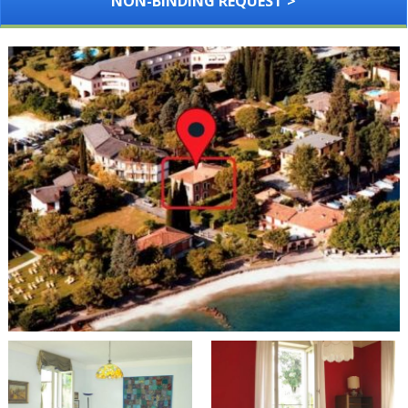
NON-BINDING REQUEST >