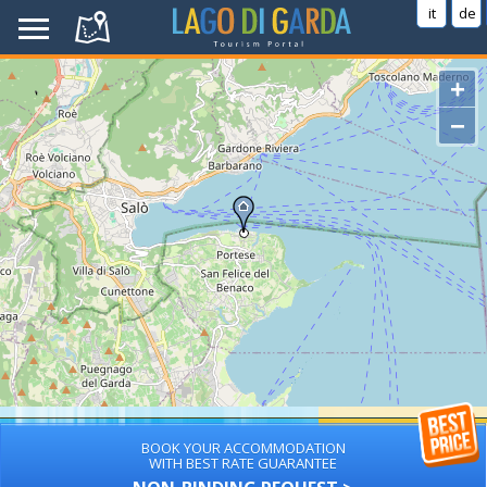
it
de
+
−
BOOK YOUR ACCOMMODATION
WITH BEST RATE GUARANTEE