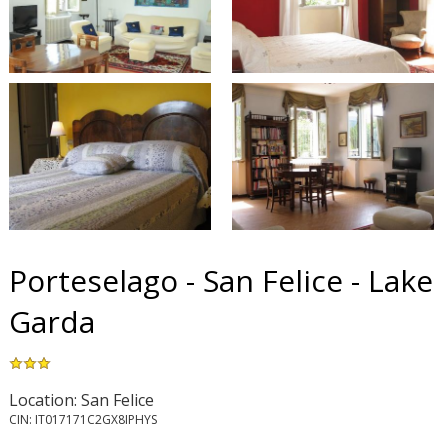
Porteselago - San Felice - Lake
Garda
Location: San Felice
CIN: IT017171C2GX8IPHYS