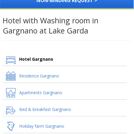
NON-BINDING REQUEST >
Hotel with Washing room in
Gargnano at Lake Garda
Hotel Gargnano
Residence Gargnano
Apartments Gargnano
Bed & breakfast Gargnano
Holiday farm Gargnano