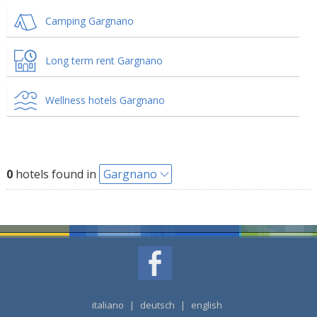
Camping Gargnano
Long term rent Gargnano
Wellness hotels Gargnano
0
hotels found in
Gargnano
italiano
|
deutsch
|
english