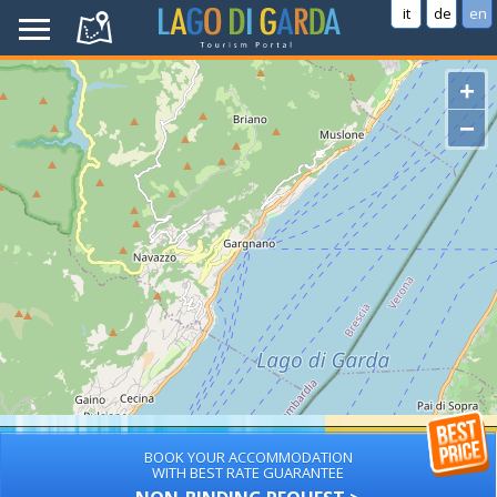
it
de
en
+
−
BOOK YOUR ACCOMMODATION
WITH BEST RATE GUARANTEE