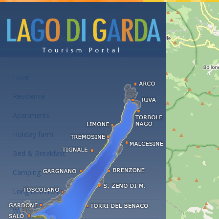
Accommodations at the Lake Garda
Hotel
Residence
Apartments
Holiday farm
Bed & Breakfast
Camping
Long term rent
Wellness hotels