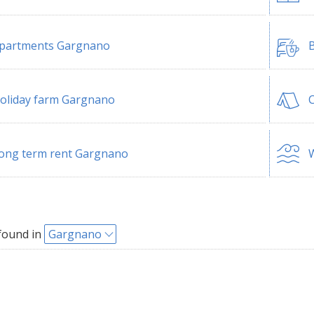
partments Gargnano
B
oliday farm Gargnano
ong term rent Gargnano
W
found in
Gargnano