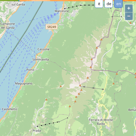
it
de
en
+
−