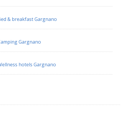
ed & breakfast Gargnano
Camping Gargnano
ellness hotels Gargnano