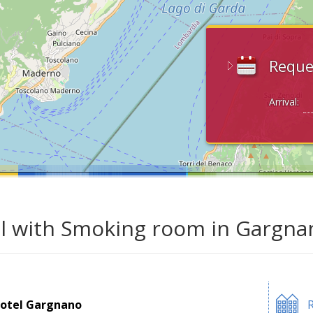
Reque
Arrival:
l with Smoking room in Gargna
otel Gargnano