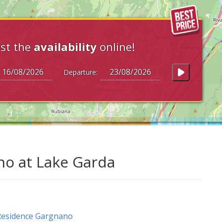
st the
availability
online!
Departure:
no at Lake Garda
Residence Gargnano