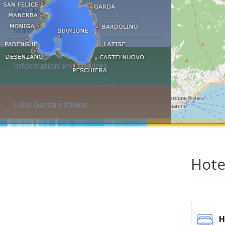
LAST MINUTE
Search accommodation...
Information and services
Lake Garda's towns
Hote
H