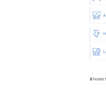
A
H
L
0
hotels 